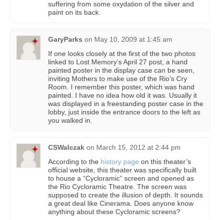
suffering from some oxydation of the silver and
paint on its back.
GaryParks
on
May 10, 2009 at 1:45 am
If one looks closely at the first of the two photos
linked to Lost Memory’s April 27 post, a hand
painted poster in the display case can be seen,
inviting Mothers to make use of the Rio’s Cry
Room. I remember this poster, which was hand
painted. I have no idea how old it was. Usually it
was displayed in a freestanding poster case in the
lobby, just inside the entrance doors to the left as
you walked in.
CSWalczak
on
March 15, 2012 at 2:44 pm
According to the
history page
on this theater’s
official website, this theater was specifically built
to house a “Cycloramic” screen and opened as
the Rio Cycloramic Theatre. The screen was
supposed to create the illusion of depth. It sounds
a great deal like Cinerama. Does anyone know
anything about these Cycloramic screens?