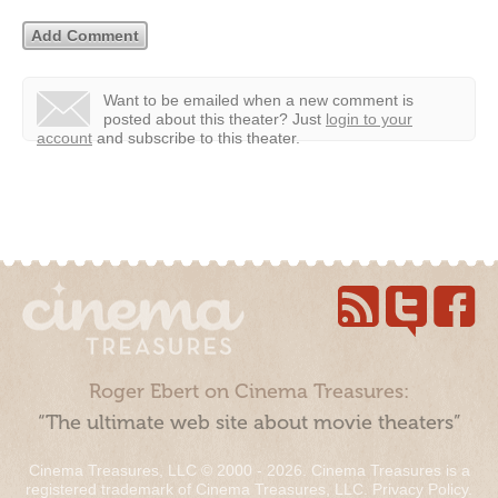
Want to be emailed when a new comment is
posted about this theater?
Just
login to your
account
and subscribe to this theater.
Roger Ebert on Cinema Treasures:
“The ultimate web site about movie theaters”
Cinema Treasures, LLC © 2000 - 2026. Cinema Treasures is a
registered trademark of Cinema Treasures, LLC.
Privacy Policy
.