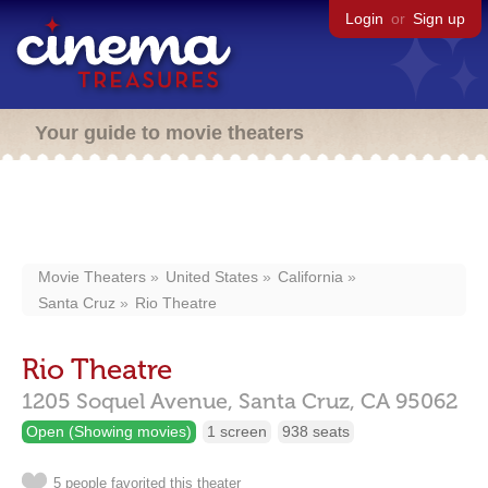
Login
or
Sign up
Your guide to movie theaters
Movie Theaters
United States
California
Santa Cruz
Rio Theatre
Rio Theatre
1205 Soquel Avenue,
Santa Cruz,
CA
95062
Open (Showing movies)
1 screen
938 seats
5 people favorited this theater