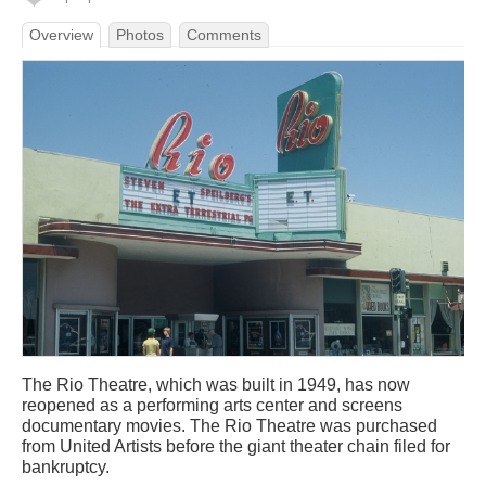
Overview
Photos
Comments
The Rio Theatre, which was built in 1949, has now
reopened as a performing arts center and screens
documentary movies. The Rio Theatre was purchased
from United Artists before the giant theater chain filed for
bankruptcy.