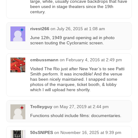
large, white, usually concave backdrops that have
been used in stage theaters since the 19th
century.
rivest266
on
July 26, 2015 at 1:08 am
June 12th, 1949 grand opening ad in photo
screen touting the Cycloramic screen.
cmbussmann
on
February 4, 2016 at 2:49 pm
Visited The Rio just after New Year’s to see Patti
Smith perform. It was incredible! And the venue
has been nicely maintained. I snapped some
photos of the marquee, ticket booth, & lobby
which I will upload here shortly.
Trolleyguy
on
May 27, 2019 at 2:44 pm
Functions should include films: documentaries.
50sSNIPES
on
November 16, 2025 at 9:39 pm