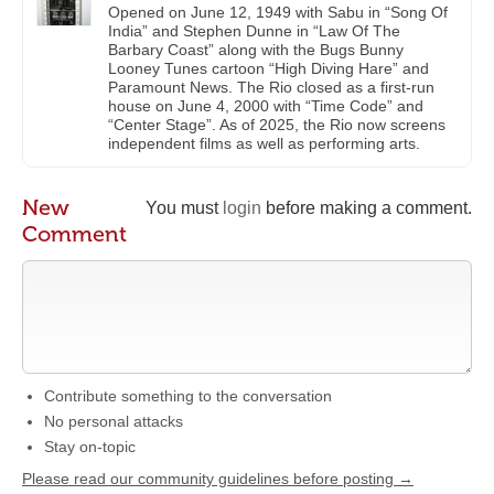
Opened on June 12, 1949 with Sabu in “Song Of
India” and Stephen Dunne in “Law Of The
Barbary Coast” along with the Bugs Bunny
Looney Tunes cartoon “High Diving Hare” and
Paramount News. The Rio closed as a first-run
house on June 4, 2000 with “Time Code” and
“Center Stage”. As of 2025, the Rio now screens
independent films as well as performing arts.
New
You must
login
before making a comment.
Comment
Contribute something to the conversation
No personal attacks
Stay on-topic
Please read our community guidelines before posting →