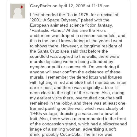
GaryParks
on
April 12, 2008 at 11:18 pm
I first attended the Rio in 1975, for a revival of
“2001: A Space Odyssey,” paired with the
European animated science fiction fantasy,
“Fantastic Planet.” At this time the Rio’s
auditorium was draped in crimson soundfold, and
this is the look I knew during all the years I went
to shows there. However, a longtime resident of
the Santa Cruz area said that before the
soundfold was applied to the walls, there were
murals depicting women being attended by
nymphs or putti or somesuch. I’m wondering if
anyone will ever confirm the existence of these
murals. I remember the tiered lotus wall fixtures
with lighting in red and blue that I mentioned in an
earlier post, and there was originally a blue-lit
neon clock to the right of the screen. Also, during
my earliest visits there, overstuffed couches still
remained in the lobby, and there was at least one
framed painting on the wall, which was clearly of
1940s vintage, depicting a vase and a bowl of
fruit. Also, there was a mirror mounted in the front
of the concession stand, which had a silkscreened
image of a smiling woman, advertising a soft
drink, probably Coca-Cola. The mirror was