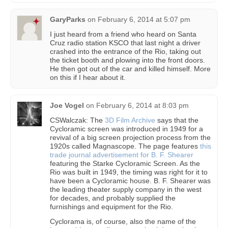
GaryParks
on
February 6, 2014 at 5:07 pm
I just heard from a friend who heard on Santa
Cruz radio station KSCO that last night a driver
crashed into the entrance of the Rio, taking out
the ticket booth and plowing into the front doors.
He then got out of the car and killed himself. More
on this if I hear about it.
Joe Vogel
on
February 6, 2014 at 8:03 pm
CSWalczak: The
3D Film Archive
says that the
Cycloramic screen was introduced in 1949 for a
revival of a big screen projection process from the
1920s called Magnascope. The page features
this
trade journal advertisement for B. F. Shearer
featuring the Starke Cycloramic Screen. As the
Rio was built in 1949, the timing was right for it to
have been a Cycloramic house. B. F. Shearer was
the leading theater supply company in the west
for decades, and probably supplied the
furnishings and equipment for the Rio.
Cyclorama is, of course, also the name of the