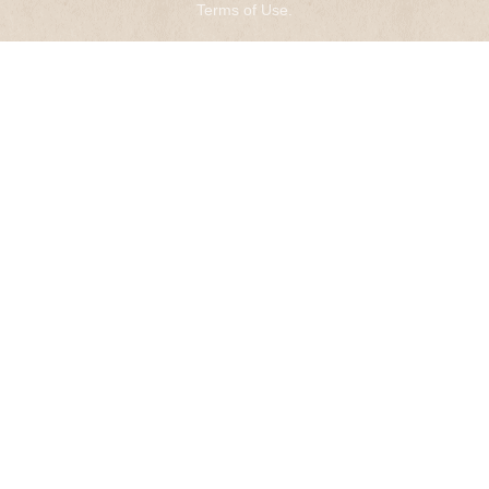
Terms of Use
.