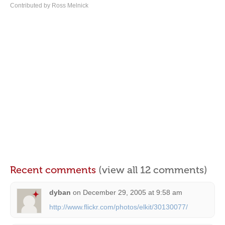
Contributed by Ross Melnick
Recent comments
(view all 12 comments)
dyban
on
December 29, 2005 at 9:58 am
http://www.flickr.com/photos/elkit/30130077/