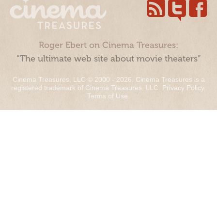
Roger Ebert on Cinema Treasures:
“The ultimate web site about movie theaters”
Cinema Treasures, LLC © 2000 - 2026. Cinema Treasures is a
registered trademark of Cinema Treasures, LLC.
Privacy Policy
.
Terms of Use
.