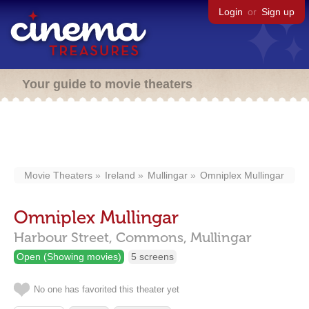
Login
or
Sign up
Your guide to movie theaters
Movie Theaters
Ireland
Mullingar
Omniplex Mullingar
Omniplex Mullingar
Harbour Street,
Commons,
Mullingar
Open (Showing movies)
5 screens
No one has favorited this theater yet