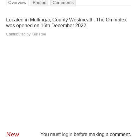
Overview
Photos
Comments
Located in Mullingar, County Westmeath. The Omniplex
was opened on 16th December 2022.
Contributed by Ken Roe
New
You must
login
before making a comment.