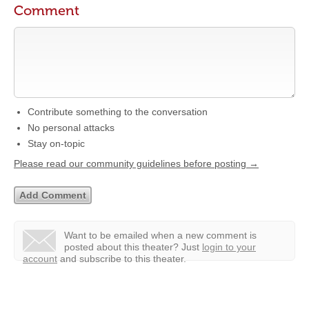
Comment
Contribute something to the conversation
No personal attacks
Stay on-topic
Please read our community guidelines before posting →
Want to be emailed when a new comment is
posted about this theater?
Just
login to your
account
and subscribe to this theater.