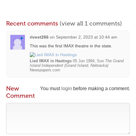
Recent comments
(view all 1 comments)
rivest266
on
September 2, 2023 at 10:44 am
This was the first IMAX theatre in the state.
Lied IMAX in Hastings
05 Jun 1994, Sun
The Grand
Island Independent (Grand Island, Nebraska)
Newspapers.com
New
You must
login
before making a comment.
Comment