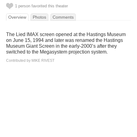
1 person favorited this theater
Overview
Photos
Comments
The Lied IMAX screen opened at the Hastings Museum
on June 15, 1994 and later was renamed the Hastings
Museum Giant Screen in the early-2000’s after they
switched to the Megasystem projection system.
Contributed by MIKE RIVEST