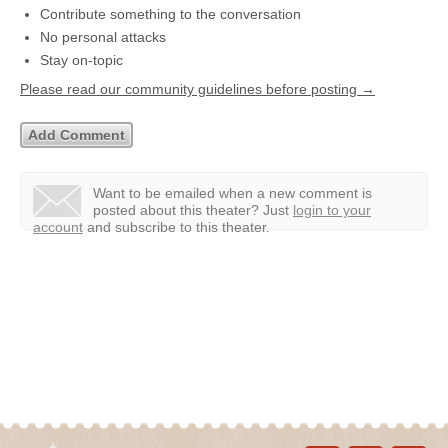
Contribute something to the conversation
No personal attacks
Stay on-topic
Please read our community guidelines before posting →
Want to be emailed when a new comment is
posted about this theater?
Just
login to your
account
and subscribe to this theater.