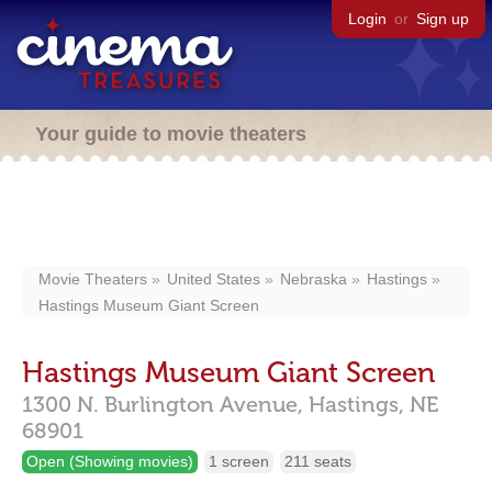
Login
or
Sign up
Your guide to movie theaters
Movie Theaters
United States
Nebraska
Hastings
Hastings Museum Giant Screen
Hastings Museum Giant Screen
1300 N. Burlington Avenue,
Hastings,
NE
68901
Open (Showing movies)
1 screen
211 seats