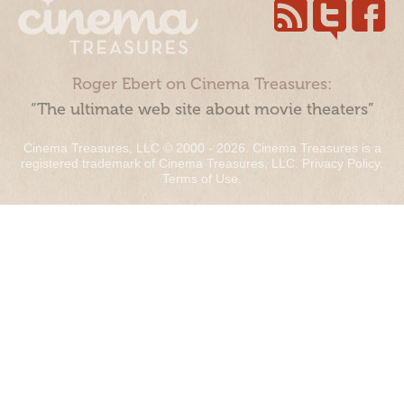
Roger Ebert on Cinema Treasures:
“The ultimate web site about movie theaters”
Cinema Treasures, LLC © 2000 - 2026. Cinema Treasures is a
registered trademark of Cinema Treasures, LLC.
Privacy Policy
.
Terms of Use
.