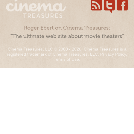
Roger Ebert on Cinema Treasures:
“The ultimate web site about movie theaters”
Cinema Treasures, LLC © 2000 - 2026. Cinema Treasures is a
registered trademark of Cinema Treasures, LLC.
Privacy Policy
.
Terms of Use
.