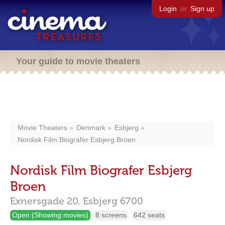
Login
or
Sign up
Your guide to movie theaters
Movie Theaters
Denmark
Esbjerg
Nordisk Film Biografer Esbjerg Broen
Nordisk Film Biografer Esbjerg
Broen
Exnersgade 20,
Esbjerg
6700
Open (Showing movies)
8 screens
642 seats