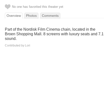
No one has favorited this theater yet
Overview
Photos
Comments
Part of the Nordisk Film Cinema chain, located in the
Broen Shopping Mall. 8 screens with luxury seats and 7.1
sound.
Contributed by Lori