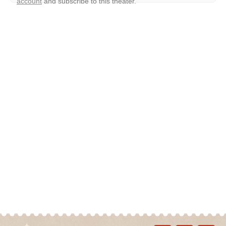
account
and subscribe to this theater.