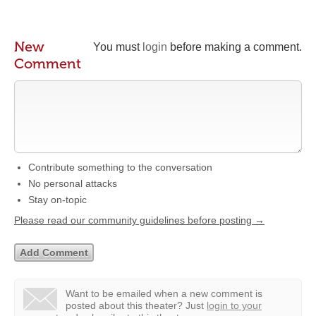
New
You must
login
before making a comment.
Comment
Contribute something to the conversation
No personal attacks
Stay on-topic
Please read our community guidelines before posting →
Want to be emailed when a new comment is
posted about this theater?
Just
login to your