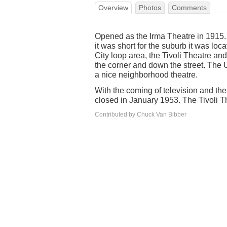
Overview
Photos
Comments
Opened as the Irma Theatre in 1915.
it was short for the suburb it was loca
City loop area, the Tivoli Theatre an
the corner and down the street. The 
a nice neighborhood theatre.
With the coming of television and the
closed in January 1953. The Tivoli 
Contributed by Chuck Van Bibber