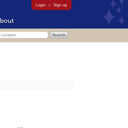
Login
or
Sign up
bout