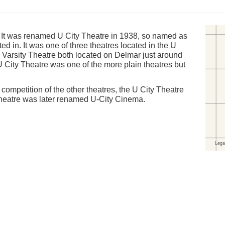
 It was renamed U City Theatre in 1938, so named as
ted in. It was one of three theatres located in the U
d Varsity Theatre both located on Delmar just around
U City Theatre was one of the more plain theatres but
 competition of the other theatres, the U City Theatre
Theatre was later renamed U-City Cinema.