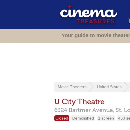
Your guide to movie theate
Movie Theaters
United States
U City Theatre
6324 Bartmer Avenue,
St. L
Closed
Demolished
1 screen
450 s