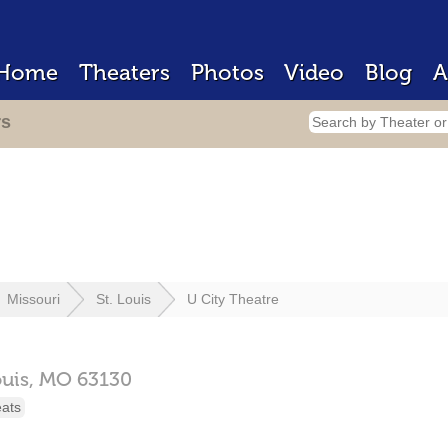
Home
Theaters
Photos
Video
Blog
A
rs
Missouri
St. Louis
U City Theatre
ouis,
MO
63130
eats