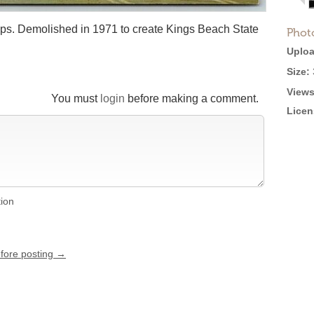
ops. Demolished in 1971 to create Kings Beach State
Phot
Uploa
Size:
Views
You must
login
before making a comment.
Licen
tion
efore posting →