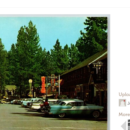
Uplo
J
More