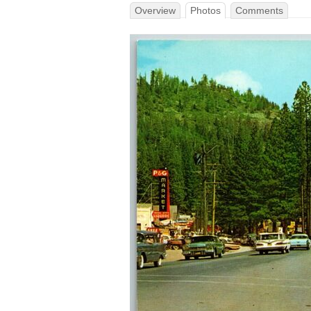
Overview
Photos
Comments