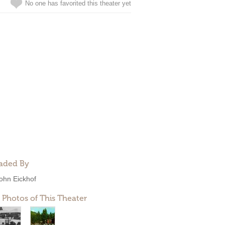
No one has favorited this theater yet
aded By
ohn Eickhof
 Photos of This Theater