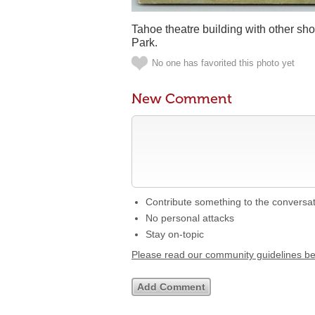
Tahoe theatre building with other sh
Park.
No one has favorited this photo yet
New Comment
Contribute something to the conversa
No personal attacks
Stay on-topic
Please read our community guidelines b