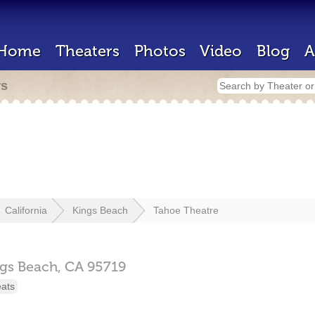
Home
Theaters
Photos
Video
Blog
A
rs
California
Kings Beach
Tahoe Theatre
gs Beach,
CA
95719
eats