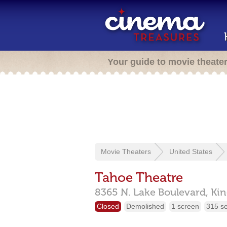
Your guide to movie theate
Movie Theaters
United States
Tahoe Theatre
8365 N. Lake Boulevard,
Kin
Closed
Demolished
1 screen
315 s