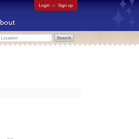
Login
or
Sign up
bout