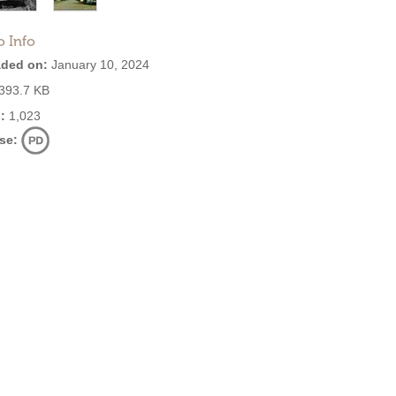
o Info
ded on:
January 10, 2024
393.7 KB
:
1,023
se: