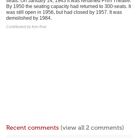
seats. On January 14, 1943 it was renamed Prim Theatre.
By 1950 the seating capacity had returned to 300-seats. It
was still open in 1956, but had closed by 1957. It was
demolished by 1984.
Contributed by Ken Roe
Recent comments
(view all 2 comments)