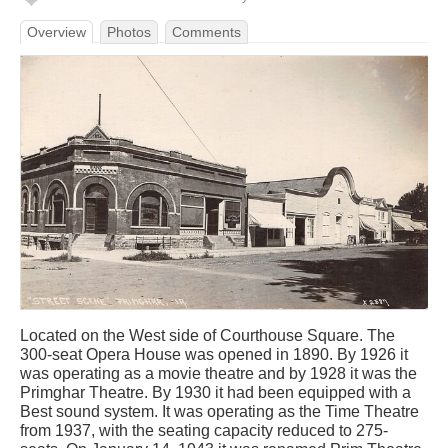
Overview
Photos
Comments
Located on the West side of Courthouse Square. The
300-seat Opera House was opened in 1890. By 1926 it
was operating as a movie theatre and by 1928 it was the
Primghar Theatre. By 1930 it had been equipped with a
Best sound system. It was operating as the Time Theatre
from 1937, with the seating capacity reduced to 275-