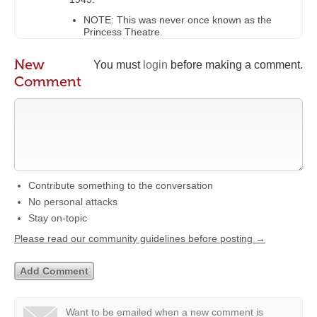
NOTE: This was never once known as the
Princess Theatre.
New
You must
login
before making a comment.
Comment
Contribute something to the conversation
No personal attacks
Stay on-topic
Please read our community guidelines before posting →
Want to be emailed when a new comment is