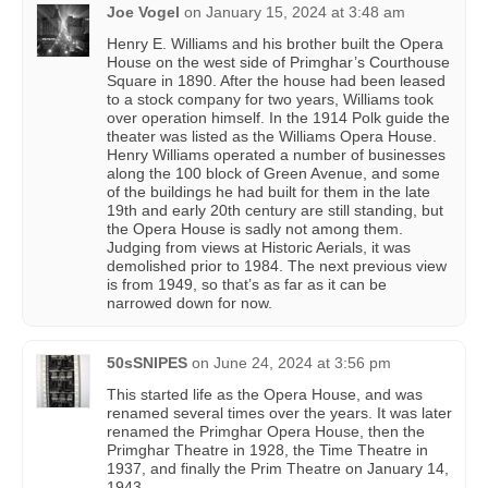
Joe Vogel
on
January 15, 2024 at 3:48 am
Henry E. Williams and his brother built the Opera
House on the west side of Primghar’s Courthouse
Square in 1890. After the house had been leased
to a stock company for two years, Williams took
over operation himself. In the 1914 Polk guide the
theater was listed as the Williams Opera House.
Henry Williams operated a number of businesses
along the 100 block of Green Avenue, and some
of the buildings he had built for them in the late
19th and early 20th century are still standing, but
the Opera House is sadly not among them.
Judging from views at Historic Aerials, it was
demolished prior to 1984. The next previous view
is from 1949, so that’s as far as it can be
narrowed down for now.
50sSNIPES
on
June 24, 2024 at 3:56 pm
This started life as the Opera House, and was
renamed several times over the years. It was later
renamed the Primghar Opera House, then the
Primghar Theatre in 1928, the Time Theatre in
1937, and finally the Prim Theatre on January 14,
1943.