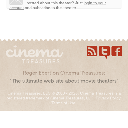
posted about this theater?
Just
login to your
account
and subscribe to this theater.
Roger Ebert on Cinema Treasures:
“The ultimate web site about movie theaters”
Cinema Treasures, LLC © 2000 - 2026. Cinema Treasures is a
registered trademark of Cinema Treasures, LLC.
Privacy Policy
.
Terms of Use
.