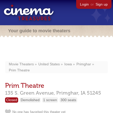
Login
or
Sign up
Your guide to movie theaters
Movie Theaters
United States
Iowa
Primghar
Prim Theatre
Prim Theatre
135 S. Green Avenue,
Primghar,
IA
51245
Closed
Demolished
1 screen
300 seats
No one has favorited this theater yet