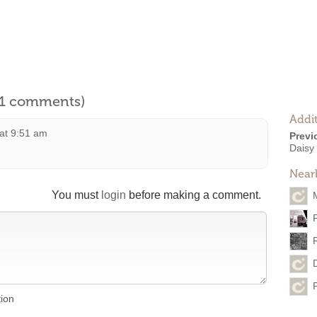
l 1 comments)
Addit
at 9:51 am
Previ
Daisy
Near
You must
login
before making a comment.
tion