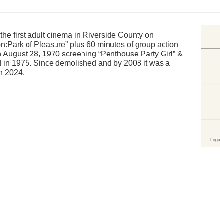
he first adult cinema in Riverside County on
n:Park of Pleasure” plus 60 minutes of group action
August 28, 1970 screening “Penthouse Party Girl” &
d in 1975. Since demolished and by 2008 it was a
in 2024.