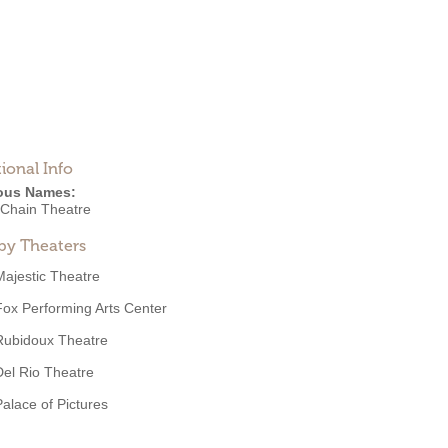
ional Info
ous Names:
 Chain Theatre
by Theaters
Majestic Theatre
Fox Performing Arts Center
Rubidoux Theatre
Del Rio Theatre
Palace of Pictures