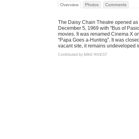
Overview
Photos
Comments
The Daisy Chain Theatre opened as t
December 5, 1969 with “Bus of Pasio
movies. It was renamed Cinema X on 
“Papa Goes a-Hunting”. It was close
vacant site, it remains undeveloped 
Contributed by MIKE RIVEST