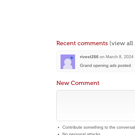
Recent comments
(view al
rivest266
on
March 8, 2024 
Grand opening ads posted.
New Comment
Contribute something to the conversa
No personal attacks