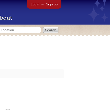
Login
or
Sign up
bout