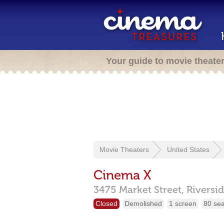
Your guide to movie theate
Movie Theaters
United States
Cinema X
3475 Market Street,
Riversi
Closed
Demolished
1 screen
80 sea