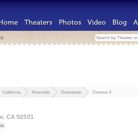
Home
Theaters
Photos
Video
Blog
A
rs
California
Riverside
Downtown
Cinema X
de,
CA
92501
ts