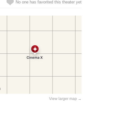
No one has favorited this theater yet
View larger map →