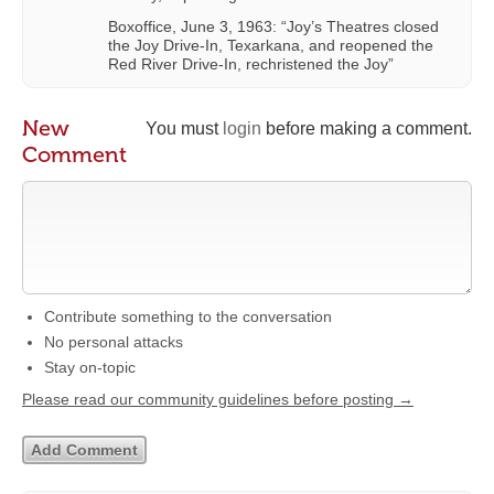
Boxoffice, June 3, 1963: “Joy’s Theatres closed
the Joy Drive-In, Texarkana, and reopened the
Red River Drive-In, rechristened the Joy”
New
You must
login
before making a comment.
Comment
Contribute something to the conversation
No personal attacks
Stay on-topic
Please read our community guidelines before posting →