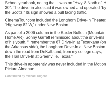
School yearbook, noting that it was on “Hwy. 8 North of IH
30”. The drive-in also said it was owned and operated “by
the Scotts.” Its sign showed a bull facing traffic.
CinemaTour.com included the Longhorn Drive-In Theater,
“Highway 82 W,” under New Boston.
As part of a 2006 column in the Baxter Bulletin (Mountain
Home AR), Sonny Garrett reminisced about the drive-ins
of his youth. “I remember the 67 Drive-In at Texarkana (on
the Arkansas side), the Longhorn Drive-In at New Boston
down the road from DeKalb and, from my college days,
the Trail Drive-In at Greenville, Texas.”
This drive-in apparently was never included in the Motion
Picture Almanac.
Contributed by Michael Kilgore