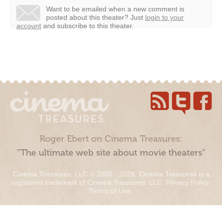
Want to be emailed when a new comment is
posted about this theater?
Just
login to your
account
and subscribe to this theater.
Roger Ebert on Cinema Treasures:
“The ultimate web site about movie theaters”
Cinema Treasures, LLC © 2000 - 2026. Cinema Treasures is a
registered trademark of Cinema Treasures, LLC.
Privacy Policy
.
Terms of Use
.