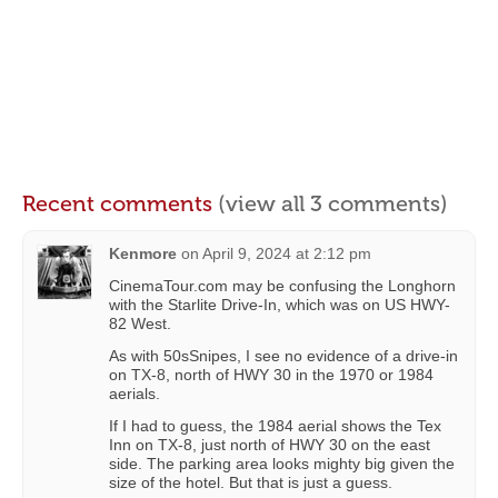
Recent comments
(view all 3 comments)
Kenmore
on
April 9, 2024 at 2:12 pm
CinemaTour.com may be confusing the Longhorn
with the Starlite Drive-In, which was on US HWY-
82 West.
As with 50sSnipes, I see no evidence of a drive-in
on TX-8, north of HWY 30 in the 1970 or 1984
aerials.
If I had to guess, the 1984 aerial shows the Tex
Inn on TX-8, just north of HWY 30 on the east
side. The parking area looks mighty big given the
size of the hotel. But that is just a guess.