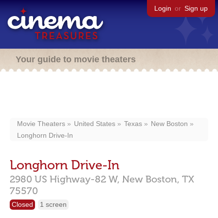
Login
or
Sign up
Your guide to movie theaters
Movie Theaters
United States
Texas
New Boston
Longhorn Drive-In
Longhorn Drive-In
2980 US Highway-82 W,
New Boston,
TX
75570
Closed
1 screen