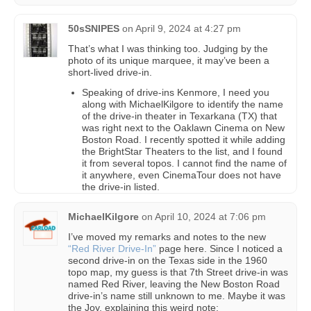
50sSNIPES
on
April 9, 2024 at 4:27 pm
That’s what I was thinking too. Judging by the
photo of its unique marquee, it may’ve been a
short-lived drive-in.
Speaking of drive-ins Kenmore, I need you
along with MichaelKilgore to identify the name
of the drive-in theater in Texarkana (TX) that
was right next to the Oaklawn Cinema on New
Boston Road. I recently spotted it while adding
the BrightStar Theaters to the list, and I found
it from several topos. I cannot find the name of
it anywhere, even CinemaTour does not have
the drive-in listed.
MichaelKilgore
on
April 10, 2024 at 7:06 pm
I’ve moved my remarks and notes to the new
“Red River Drive-In”
page here. Since I noticed a
second drive-in on the Texas side in the 1960
topo map, my guess is that 7th Street drive-in was
named Red River, leaving the New Boston Road
drive-in’s name still unknown to me. Maybe it was
the Joy, explaining this weird note: