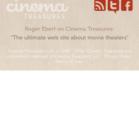
Roger Ebert on Cinema Treasures:
“The ultimate web site about movie theaters”
Cinema Treasures, LLC © 2000 - 2026. Cinema Treasures is a
registered trademark of Cinema Treasures, LLC.
Privacy Policy
.
Terms of Use
.