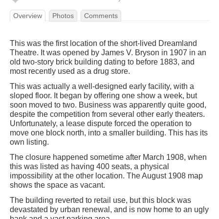
Overview
Photos
Comments
This was the first location of the short-lived Dreamland
Theatre. It was opened by James V. Bryson in 1907 in an
old two-story brick building dating to before 1883, and
most recently used as a drug store.
This was actually a well-designed early facility, with a
sloped floor. It began by offering one show a week, but
soon moved to two. Business was apparently quite good,
despite the competition from several other early theaters.
Unfortunately, a lease dispute forced the operation to
move one block north, into a smaller building. This has its
own listing.
The closure happened sometime after March 1908, when
this was listed as having 400 seats, a physical
impossibility at the other location. The August 1908 map
shows the space as vacant.
The building reverted to retail use, but this block was
devastated by urban renewal, and is now home to an ugly
bank and a vast parking area.