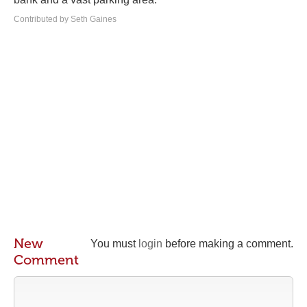
Contributed by Seth Gaines
New
You must
login
before making a comment.
Comment