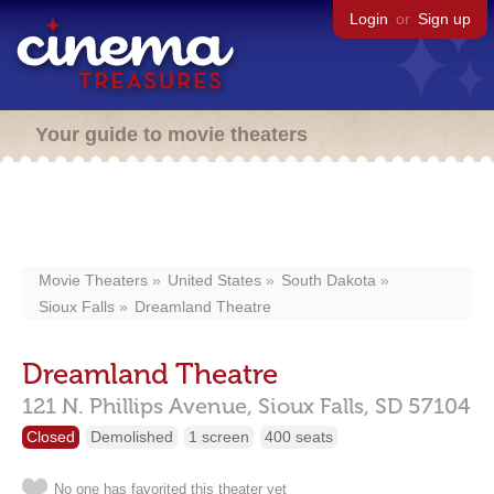
Login
or
Sign up
Your guide to movie theaters
Movie Theaters
United States
South Dakota
Sioux Falls
Dreamland Theatre
Dreamland Theatre
121 N. Phillips Avenue,
Sioux Falls,
SD
57104
Closed
Demolished
1 screen
400 seats
No one has favorited this theater yet