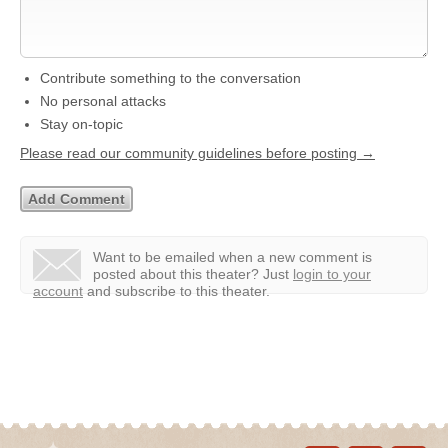
Contribute something to the conversation
No personal attacks
Stay on-topic
Please read our community guidelines before posting →
Want to be emailed when a new comment is
posted about this theater?
Just
login to your
account
and subscribe to this theater.