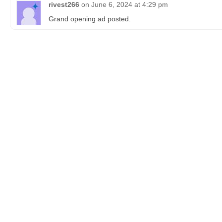
rivest266
on
June 6, 2024 at 4:29 pm
Grand opening ad posted.