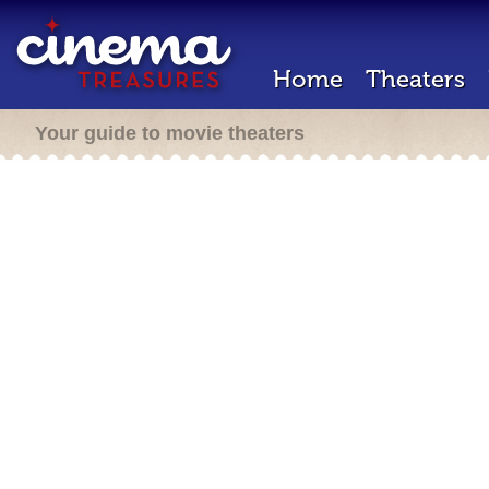
Home
Theaters
Your guide to movie theaters