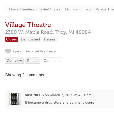
Movie Theaters
United States
Michigan
Troy
Village The
Village Theatre
2380 W. Maple Road,
Troy,
MI
48084
Closed
Demolished
1 screen
1 person favorited this theater
Overview
Photos
Comments
Showing 2 comments
50sSNIPES
on
March 7, 2025 at 4:51 pm
It became a drug store shortly after closure.