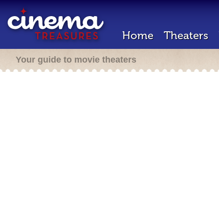
Home
Theaters
Your guide to movie theaters