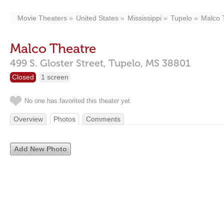
Movie Theaters
United States
Mississippi
Tupelo
Malco 
Malco Theatre
499 S. Gloster Street,
Tupelo,
MS
38801
Closed
1 screen
No one has favorited this theater yet
Overview
Photos
Comments
Add New Photo