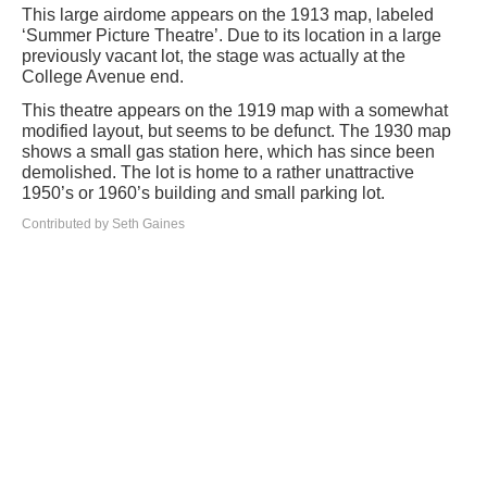
This large airdome appears on the 1913 map, labeled
‘Summer Picture Theatre’. Due to its location in a large
previously vacant lot, the stage was actually at the
College Avenue end.
This theatre appears on the 1919 map with a somewhat
modified layout, but seems to be defunct. The 1930 map
shows a small gas station here, which has since been
demolished. The lot is home to a rather unattractive
1950’s or 1960’s building and small parking lot.
Contributed by Seth Gaines