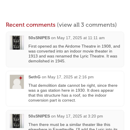
Recent comments
(view all 3 comments)
50sSNIPES
on
May 17, 2025 at 11:11 am
First opened as the Airdome Theatre in 1908, and
was converted into an indoor movie theater in
1913 and was renamed the Lyric Theatre. It was
demolished in 1945.
SethG
on
May 17, 2025 at 2:16 pm
That demolition date cannot be right, since there
was a gas station here in 1930. It does appear
that this structure has a roof, so the indoor
conversion part is correct.
50sSNIPES
on
May 17, 2025 at 3:20 pm
Then there must be a similar theater like this
elsewhere in Fayetteville. I’ll add the Lyric into its