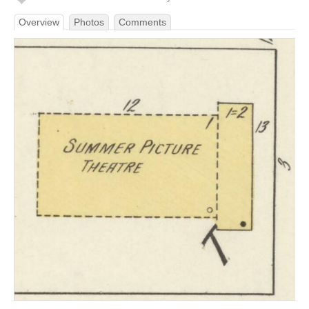
Overview
Photos
Comments