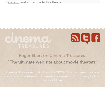
account
and subscribe to this theater.
Roger Ebert on Cinema Treasures:
“The ultimate web site about movie theaters”
Cinema Treasures, LLC © 2000 - 2026. Cinema Treasures is a
registered trademark of Cinema Treasures, LLC.
Privacy Policy
.
Terms of Use
.