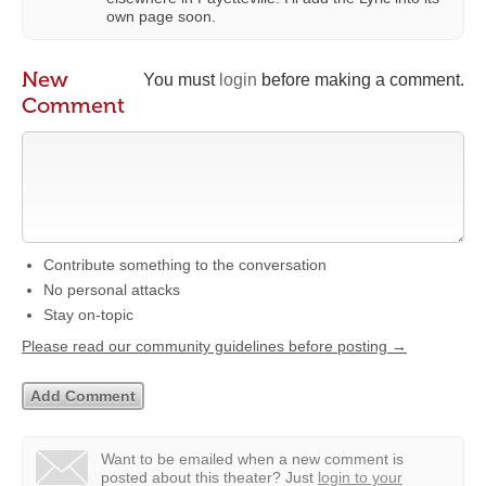
own page soon.
New
You must
login
before making a comment.
Comment
Contribute something to the conversation
No personal attacks
Stay on-topic
Please read our community guidelines before posting →
Want to be emailed when a new comment is
posted about this theater?
Just
login to your