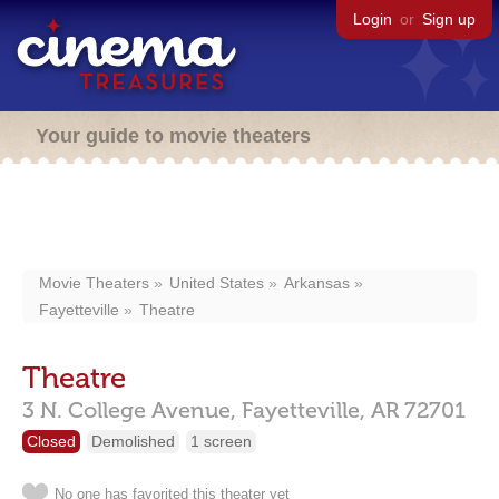
Login
or
Sign up
Your guide to movie theaters
Movie Theaters
United States
Arkansas
Fayetteville
Theatre
Theatre
3 N. College Avenue,
Fayetteville,
AR
72701
Closed
Demolished
1 screen
No one has favorited this theater yet