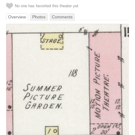
No one has favorited this theater yet
Overview
Photos
Comments