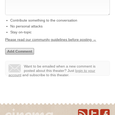
Contribute something to the conversation
No personal attacks
Stay on-topic
Please read our community guidelines before posting →
Want to be emailed when a new comment is
posted about this theater?
Just
login to your
account
and subscribe to this theater.