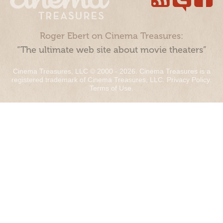
Roger Ebert on Cinema Treasures:
“The ultimate web site about movie theaters”
Cinema Treasures, LLC © 2000 - 2026. Cinema Treasures is a
registered trademark of Cinema Treasures, LLC.
Privacy Policy
.
Terms of Use
.