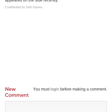
appeared on the side recently.
Contributed by Seth Gaines
New
You must
login
before making a comment.
Comment