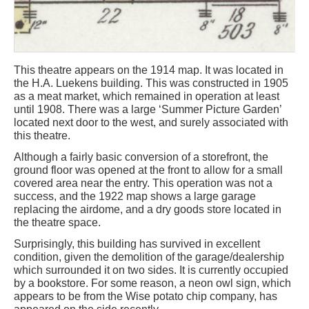
This theatre appears on the 1914 map. It was located in
the H.A. Luekens building. This was constructed in 1905
as a meat market, which remained in operation at least
until 1908. There was a large ‘Summer Picture Garden’
located next door to the west, and surely associated with
this theatre.
Although a fairly basic conversion of a storefront, the
ground floor was opened at the front to allow for a small
covered area near the entry. This operation was not a
success, and the 1922 map shows a large garage
replacing the airdome, and a dry goods store located in
the theatre space.
Surprisingly, this building has survived in excellent
condition, given the demolition of the garage/dealership
which surrounded it on two sides. It is currently occupied
by a bookstore. For some reason, a neon owl sign, which
appears to be from the Wise potato chip company, has