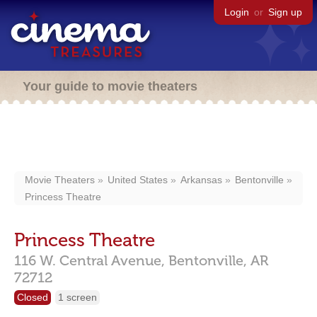
Login
or
Sign up
Your guide to movie theaters
Movie Theaters
United States
Arkansas
Bentonville
Princess Theatre
Princess Theatre
116 W. Central Avenue,
Bentonville,
AR
72712
Closed
1 screen