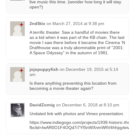
live music this time. (wonder how long it will stay
open?)
2ndStix
on
March 27, 2014 at 9:38 pm
A terrific theater. Saw a handful of movies there
as a kid when it was part of the KB chain. The last
movie I saw there before it became the Cinema ‘N
Drafthouse was a truly abominable print of “2001:
A Space Odyssey” in the autumn of 1981.
jojopuppyfish
on
December 19, 2015 at 5:14
am
Is there anything preventing this location from
becoming a movie theater again?
DavidZornig
on
December 6, 2018 at 8:10 pm
Undated link with photos and Vimeo presentation.
https://www.indiegogo.com/projects/1938-historic-thea
fbclid=IwAR0O1F4OQd7i7YfSnWXnmWfiV4hhjqyteiw