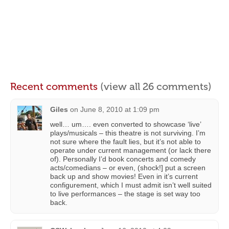
Recent comments
(view all 26 comments)
Giles
on
June 8, 2010 at 1:09 pm
well… um…. even converted to showcase ‘live’
plays/musicals – this theatre is not surviving. I’m
not sure where the fault lies, but it’s not able to
operate under current management (or lack there
of). Personally I’d book concerts and comedy
acts/comedians – or even, (shock!] put a screen
back up and show movies! Even in it’s current
configurement, which I must admit isn’t well suited
to live performances – the stage is set way too
back.