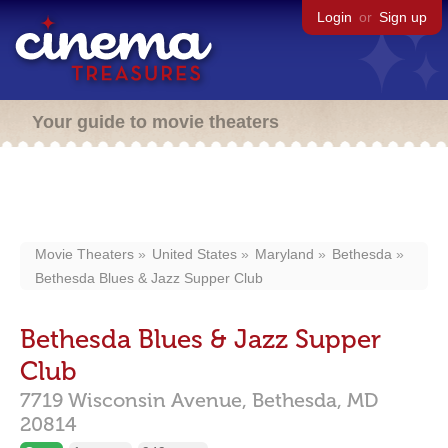
Login
or
Sign up
Your guide to movie theaters
Movie Theaters
United States
Maryland
Bethesda
Bethesda Blues & Jazz Supper Club
Bethesda Blues & Jazz Supper
Club
7719 Wisconsin Avenue,
Bethesda,
MD
20814