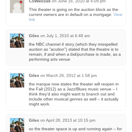
CSWalczak
on
June 16, 2010 at 4:09 pm
This theater is going on the auction block as the
current owners are in default on a mortgage:
View
link
Giles
on
July 1, 2010 at 6:48 am
the NBC channel 4 story (which they misspelled
auction as “acution”) stated that the theatre is to
remain, if and when a bid/purchase is made, as a
performing arts venue
Giles
on
March 26, 2012 at 1:58 pm
the marque now states the theater will reopen in
the Fall (2012) as a Jazz/Blues music venue – I
think they’d also might want to branch out and
include other musical genres as well – it actually
might work.
Giles
on
April 28, 2013 at 10:15 pm
so the theater space is up and running again – for