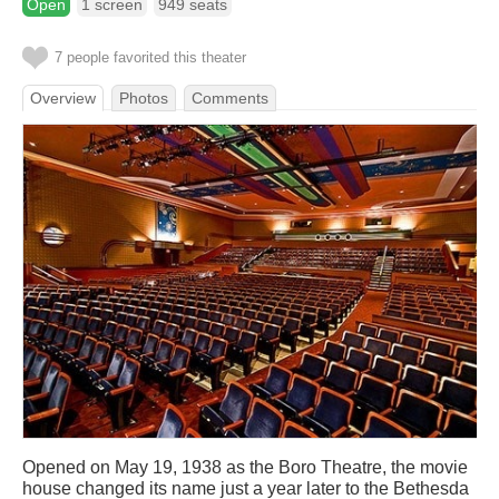
Open
1 screen
949 seats
7 people favorited this theater
Overview
Photos
Comments
Opened on May 19, 1938 as the Boro Theatre, the movie
house changed its name just a year later to the Bethesda