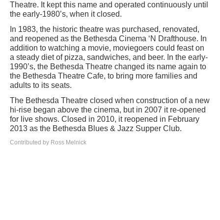
Theatre. It kept this name and operated continuously until
the early-1980’s, when it closed.
In 1983, the historic theatre was purchased, renovated,
and reopened as the Bethesda Cinema ‘N Drafthouse. In
addition to watching a movie, moviegoers could feast on
a steady diet of pizza, sandwiches, and beer. In the early-
1990’s, the Bethesda Theatre changed its name again to
the Bethesda Theatre Cafe, to bring more families and
adults to its seats.
The Bethesda Theatre closed when construction of a new
hi-rise began above the cinema, but in 2007 it re-opened
for live shows. Closed in 2010, it reopened in February
2013 as the Bethesda Blues & Jazz Supper Club.
Contributed by Ross Melnick