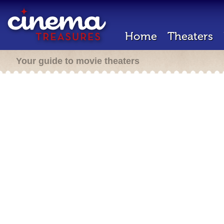
Home
Theaters
Your guide to movie theaters