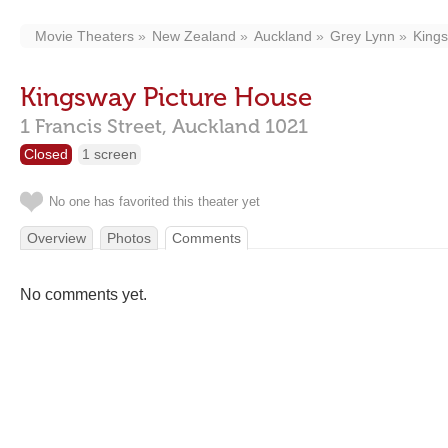
Movie Theaters
New Zealand
Auckland
Grey Lynn
Kings
Kingsway Picture House
1 Francis Street,
Auckland
1021
Closed
1 screen
No one has favorited this theater yet
Overview
Photos
Comments
No comments yet.