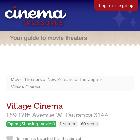
Login
or
Sign up
Your guide to movie theaters
Movie Theaters
New Zealand
Tauranga
Village Cinema
Village Cinema
159 17th Avenue W,
Tauranga
3144
Open (Showing movies)
1 screen
60 seats
No one has favorited this theater yet