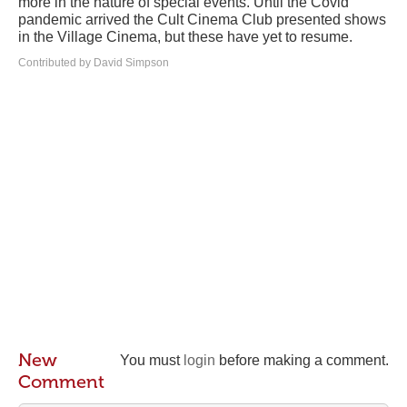
more in the nature of special events. Until the Covid
pandemic arrived the Cult Cinema Club presented shows
in the Village Cinema, but these have yet to resume.
Contributed by David Simpson
New
You must
login
before making a comment.
Comment