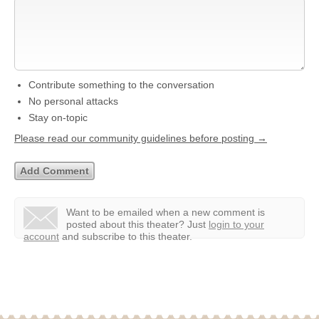
Contribute something to the conversation
No personal attacks
Stay on-topic
Please read our community guidelines before posting →
Want to be emailed when a new comment is
posted about this theater?
Just
login to your
account
and subscribe to this theater.