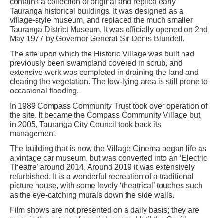
contains a collection of original and replica early
Tauranga historical buildings. It was designed as a
village-style museum, and replaced the much smaller
Tauranga District Museum. It was officially opened on 2nd
May 1977 by Governor General Sir Denis Blundell.
The site upon which the Historic Village was built had
previously been swampland covered in scrub, and
extensive work was completed in draining the land and
clearing the vegetation. The low-lying area is still prone to
occasional flooding.
In 1989 Compass Community Trust took over operation of
the site. It became the Compass Community Village but,
in 2005, Tauranga City Council took back its
management.
The building that is now the Village Cinema began life as
a vintage car museum, but was converted into an ‘Electric
Theatre’ around 2014. Around 2019 it was extensively
refurbished. It is a wonderful recreation of a traditional
picture house, with some lovely ‘theatrical’ touches such
as the eye-catching murals down the side walls.
Film shows are not presented on a daily basis; they are