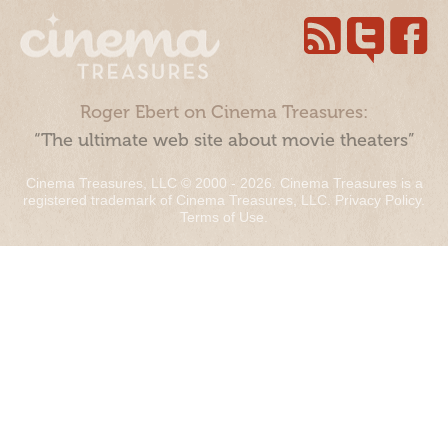
Roger Ebert on Cinema Treasures:
“The ultimate web site about movie theaters”
Cinema Treasures, LLC © 2000 - 2026. Cinema Treasures is a
registered trademark of Cinema Treasures, LLC.
Privacy Policy
.
Terms of Use
.