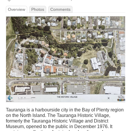
Overview
Photos
Comments
Tauranga is a harbourside city in the Bay of Plenty region
on the North Island. The Tauranga Historic Village,
formerly the Tauranga Historic Village and District
Museum, opened to the public in December 1976. It