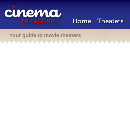
Home
Theaters
Your guide to movie theaters