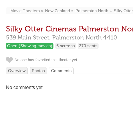
Movie Theaters
New Zealand
Palmerston North
Silky Ott
Silky Otter Cinemas Palmerston No
539 Main Street,
Palmerston North
4410
Open (Showing movies)
6 screens
270 seats
No one has favorited this theater yet
Overview
Photos
Comments
No comments yet.