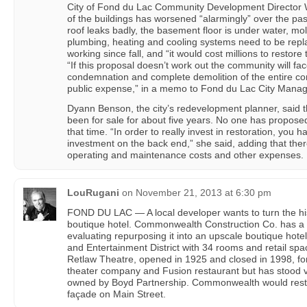
City of Fond du Lac Community Development Director W
of the buildings has worsened “alarmingly” over the pas
roof leaks badly, the basement floor is under water, mold
plumbing, heating and cooling systems need to be repl
working since fall, and “it would cost millions to restore 
“If this proposal doesn’t work out the community will fac
condemnation and complete demolition of the entire com
public expense,” in a memo to Fond du Lac City Mana
Dyann Benson, the city’s redevelopment planner, said t
been for sale for about five years. No one has proposed
that time. “In order to really invest in restoration, you 
investment on the back end,” she said, adding that the
operating and maintenance costs and other expenses.
LouRugani
on
November 21, 2013 at 6:30 pm
FOND DU LAC — A local developer wants to turn the his
boutique hotel. Commonwealth Construction Co. has a 
evaluating repurposing it into an upscale boutique hotel
and Entertainment District with 34 rooms and retail spa
Retlaw Theatre, opened in 1925 and closed in 1998, fo
theater company and Fusion restaurant but has stood va
owned by Boyd Partnership. Commonwealth would resto
façade on Main Street.