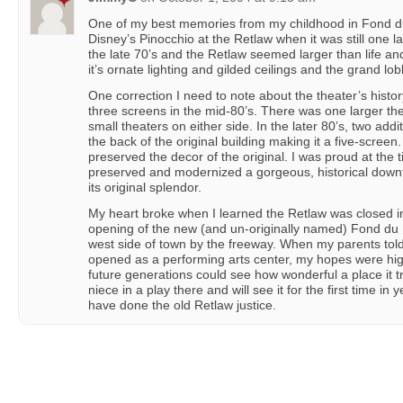
One of my best memories from my childhood in Fond d
Disney’s Pinocchio at the Retlaw when it was still one l
the late 70’s and the Retlaw seemed larger than life and
it’s ornate lighting and gilded ceilings and the grand lob
One correction I need to note about the theater’s history 
three screens in the mid-80’s. There was one larger the
small theaters on either side. In the later 80’s, two addi
the back of the original building making it a five-screen
preserved the decor of the original. I was proud at th
preserved and modernized a gorgeous, historical dow
its original splendor.
My heart broke when I learned the Retlaw was closed in 
opening of the new (and un-originally named) Fond du 
west side of town by the freeway. When my parents tol
opened as a performing arts center, my hopes were hig
future generations could see how wonderful a place it tr
niece in a play there and will see it for the first time in
have done the old Retlaw justice.