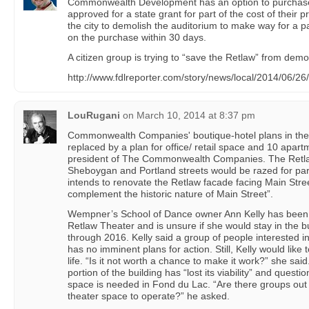
Commonwealth Development has an option to purchase
approved for a state grant for part of the cost of their 
the city to demolish the auditorium to make way for a pa
on the purchase within 30 days.
A citizen group is trying to “save the Retlaw” from demol
http://www.fdlreporter.com/story/news/local/2014/06/26
LouRugani
on
March 10, 2014 at 8:37 pm
Commonwealth Companies' boutique-hotel plans in th
replaced by a plan for office/ retail space and 10 apart
president of The Commonwealth Companies. The Retla
Sheboygan and Portland streets would be razed for pa
intends to renovate the Retlaw facade facing Main Stree
complement the historic nature of Main Street”.
Wempner’s School of Dance owner Ann Kelly has been 
Retlaw Theater and is unsure if she would stay in the b
through 2016. Kelly said a group of people interested in
has no imminent plans for action. Still, Kelly would like 
life. “Is it not worth a chance to make it work?” she sai
portion of the building has “lost its viability” and ques
space is needed in Fond du Lac. “Are there groups out 
theater space to operate?” he asked.