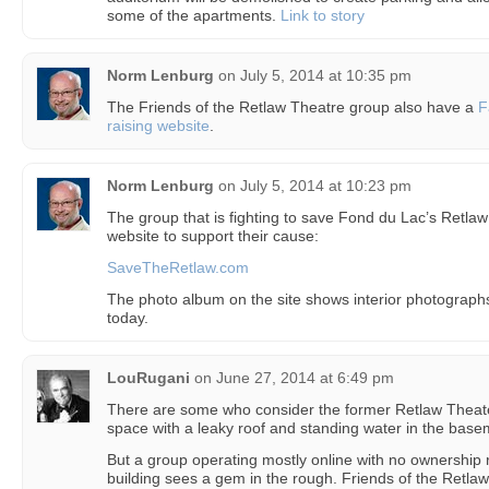
some of the apartments.
Link to story
Norm Lenburg
on
July 5, 2014 at 10:35 pm
The Friends of the Retlaw Theatre group also have a
F
raising website
.
Norm Lenburg
on
July 5, 2014 at 10:23 pm
The group that is fighting to save Fond du Lac’s Retla
website to support their cause:
SaveTheRetlaw.com
The photo album on the site shows interior photographs o
today.
LouRugani
on
June 27, 2014 at 6:49 pm
There are some who consider the former Retlaw Theater
space with a leaky roof and standing water in the base
But a group operating mostly online with no ownership r
building sees a gem in the rough. Friends of the Retlaw