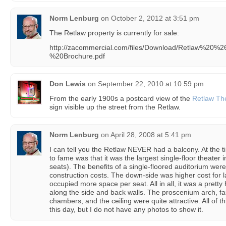
Norm Lenburg
on
October 2, 2012 at 3:51 pm
The Retlaw property is currently for sale:
http://zacommercial.com/files/Download/Retlaw%20
%20Brochure.pdf
Don Lewis
on
September 22, 2010 at 10:59 pm
From the early 1900s a postcard view of the
Retlaw Th
sign visible up the street from the Retlaw.
Norm Lenburg
on
April 28, 2008 at 5:41 pm
I can tell you the Retlaw NEVER had a balcony. At the tim
to fame was that it was the largest single-floor theater
seats). The benefits of a single-floored auditorium were
construction costs. The down-side was higher cost for 
occupied more space per seat. All in all, it was a pretty
along the side and back walls. The proscenium arch, fa
chambers, and the ceiling were quite attractive. All of t
this day, but I do not have any photos to show it.