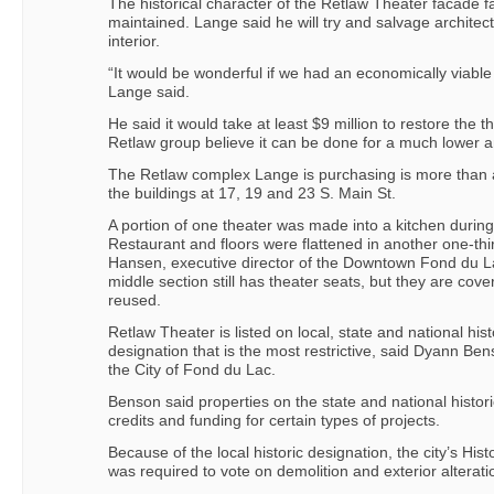
The historical character of the Retlaw Theater facade fa
maintained. Lange said he will try and salvage architect
interior.
“It would be wonderful if we had an economically viable
Lange said.
He said it would take at least $9 million to restore the 
Retlaw group believe it can be done for a much lower 
The Retlaw complex Lange is purchasing is more than
the buildings at 17, 19 and 23 S. Main St.
A portion of one theater was made into a kitchen during
Restaurant and floors were flattened in another one-thir
Hansen, executive director of the Downtown Fond du La
middle section still has theater seats, but they are cov
reused.
Retlaw Theater is listed on local, state and national histor
designation that is the most restrictive, said Dyann Be
the City of Fond du Lac.
Benson said properties on the state and national historic 
credits and funding for certain types of projects.
Because of the local historic designation, the city’s Hi
was required to vote on demolition and exterior alteratio