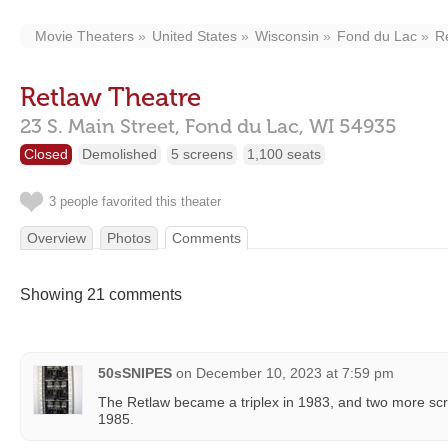
Movie Theaters
United States
Wisconsin
Fond du Lac
R
Retlaw Theatre
23 S. Main Street,
Fond du Lac,
WI
54935
Closed
Demolished
5 screens
1,100 seats
3 people favorited this theater
Overview
Photos
Comments
Showing 21 comments
50sSNIPES
on
December 10, 2023 at 7:59 pm
The Retlaw became a triplex in 1983, and two more s
1985.