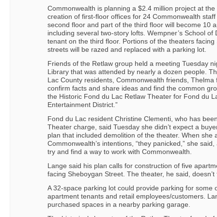
Commonwealth is planning a $2.4 million project at the R
creation of first-floor offices for 24 Commonwealth sta
second floor and part of the third floor will become 10 
including several two-story lofts. Wempner’s School o
tenant on the third floor. Portions of the theaters faci
streets will be razed and replaced with a parking lot.
Friends of the Retlaw group held a meeting Tuesday ni
Library that was attended by nearly a dozen people. Th
Lac County residents, Commonwealth friends, Thelma f
confirm facts and share ideas and find the common gro
the Historic Fond du Lac Retlaw Theater for Fond du 
Entertainment District.”
Fond du Lac resident Christine Clementi, who has been
Theater charge, said Tuesday she didn’t expect a buy
plan that included demolition of the theater. When she 
Commonwealth’s intentions, “they panicked,” she said, a
try and find a way to work with Commonwealth.
Lange said his plan calls for construction of five apart
facing Sheboygan Street. The theater, he said, doesn’t f
A 32-space parking lot could provide parking for some o
apartment tenants and retail employees/customers. Lan
purchased spaces in a nearby parking garage.