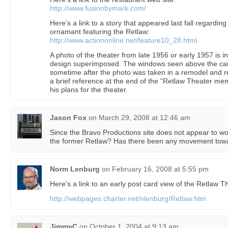
http://www.fusionbymark.com/
Here’s a link to a story that appeared last fall regard
ornamant featuring the Retlaw:
http://www.actiononline.net/feature10_28.html
A photo of the theater from late 1956 or early 1957 is 
design superimposed. The windows seen above the ca
sometime after the photo was taken in a remodel and r
a brief reference at the end of the “Retlaw Theater mem
his plans for the theater.
Jason Fox
on
March 29, 2008 at 12:46 am
Since the Bravo Productions site does not appear to wor
the former Retlaw? Has there been any movement towa
Norm Lenburg
on
February 16, 2008 at 5:55 pm
Here’s a link to an early post card view of the Retlaw T
http://webpages.charter.net/nlenburg/Retlaw.htm
JimmyC
on
October 1, 2004 at 9:13 am