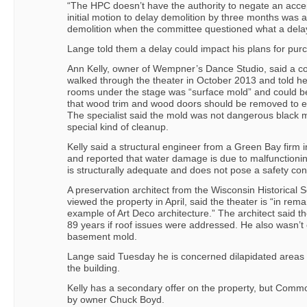
“The HPC doesn’t have the authority to negate an accep
initial motion to delay demolition by three months was
demolition when the committee questioned what a dela
Lange told them a delay could impact his plans for purc
Ann Kelly, owner of Wempner’s Dance Studio, said a co
walked through the theater in October 2013 and told he
rooms under the stage was “surface mold” and could b
that wood trim and wood doors should be removed to el
The specialist said the mold was not dangerous black 
special kind of cleanup.
Kelly said a structural engineer from a Green Bay firm i
and reported that water damage is due to malfunctioning
is structurally adequate and does not pose a safety co
A preservation architect from the Wisconsin Historical 
viewed the property in April, said the theater is “in rem
example of Art Deco architecture.” The architect said t
89 years if roof issues were addressed. He also wasn’t
basement mold.
Lange said Tuesday he is concerned dilapidated areas wil
the building.
Kelly has a secondary offer on the property, but Commo
by owner Chuck Boyd.