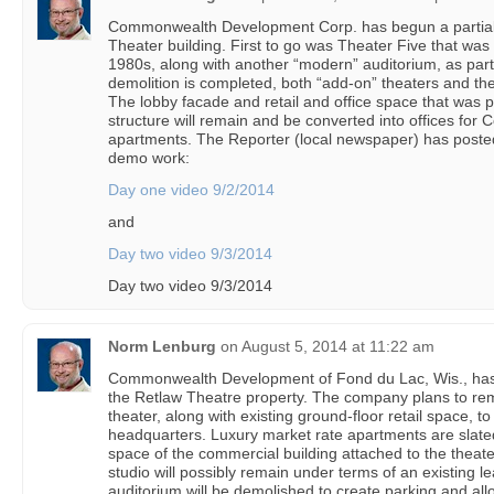
Commonwealth Development Corp. has begun a partial 
Theater building. First to go was Theater Five that was 
1980s, along with another “modern” auditorium, as par
demolition is completed, both “add-on” theaters and th
The lobby facade and retail and office space that was p
structure will remain and be converted into offices fo
apartments. The Reporter (local newspaper) has posted 
demo work:
Day one video 9/2/2014
and
Day two video 9/3/2014
Day two video 9/3/2014
Norm Lenburg
on
August 5, 2014 at 11:22 am
Commonwealth Development of Fond du Lac, Wis., has 
the Retlaw Theatre property. The company plans to rem
theater, along with existing ground-floor retail space, 
headquarters. Luxury market rate apartments are slated 
space of the commercial building attached to the theater
studio will possibly remain under terms of an existing l
auditorium will be demolished to create parking and all