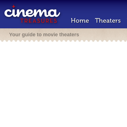
Home
Theaters
Your guide to movie theaters