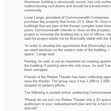
downtown building is structurally sound, has only surfa
malfunctioning roof drains and should be transformed in
community.
Louie Lange, president of Commonwealth Companies, h
purchase the property that fronts 23 S. Main St. Once 
buildings that are part of the theater complex have bee
years. Commonwealth intends to close on the property 
project to renovate the building into a mix of offices, 
said his project would not be financially viable with the 
“In order to develop the apartments that (financially) su
we need windows on the eastern side of the building — 
space,” Lange said.
Parking, he said, is not as important as creating apartm
the building. If parking were the only issue, he said T
been salvaged.
Friends of the Retlaw Theater has been collecting sig
save the theater. The group says it has 1,300 to 1,500 
stopped its petition efforts.
The following is posted online, petitioning Commonwea
“Please do not turn our Retlaw Theater into a 32-space p
auditorium in your redevelopment plan and be a hero t
and old!”