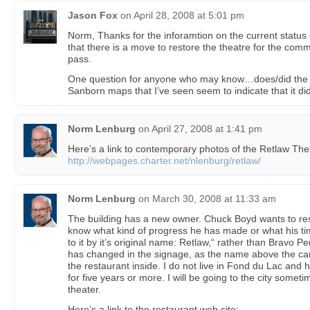
Jason Fox
on
April 28, 2008 at 5:01 pm
Norm, Thanks for the inforamtion on the current status 
that there is a move to restore the theatre for the commu
pass.
One question for anyone who may know…does/did the 
Sanborn maps that I’ve seen seem to indicate that it did
Norm Lenburg
on
April 27, 2008 at 1:41 pm
Here’s a link to contemporary photos of the Retlaw Thea
http://webpages.charter.net/nlenburg/retlaw/
Norm Lenburg
on
March 30, 2008 at 11:33 am
The building has a new owner. Chuck Boyd wants to rest
know what kind of progress he has made or what his ti
to it by it’s original name: Retlaw,“ rather than Bravo P
has changed in the signage, as the name above the can
the restaurant inside. I do not live in Fond du Lac and 
for five years or more. I will be going to the city sometim
theater.
Here’s a link to the restaurant web site: