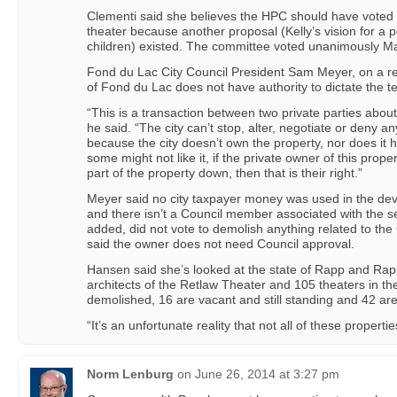
Clementi said she believes the HPC should have voted 
theater because another proposal (Kelly’s vision for a p
children) existed. The committee voted unanimously Ma
Fond du Lac City Council President Sam Meyer, on a rec
of Fond du Lac does not have authority to dictate the te
“This is a transaction between two private parties about
he said. “The city can’t stop, alter, negotiate or deny an
because the city doesn’t own the property, nor does it h
some might not like it, if the private owner of this prope
part of the property down, then that is their right.”
Meyer said no city taxpayer money was used in the dev
and there isn’t a Council member associated with the se
added, did not vote to demolish anything related to t
said the owner does not need Council approval.
Hansen said she’s looked at the state of Rapp and Ra
architects of the Retlaw Theater and 105 theaters in t
demolished, 16 are vacant and still standing and 42 ar
“It’s an unfortunate reality that not all of these proper
Norm Lenburg
on
June 26, 2014 at 3:27 pm