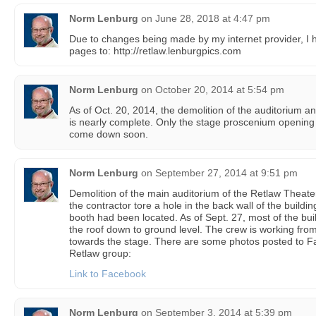
Norm Lenburg
on
June 28, 2018 at 4:47 pm
Due to changes being made by my internet provider, 
pages to: http://retlaw.lenburgpics.com
Norm Lenburg
on
October 20, 2014 at 5:54 pm
As of Oct. 20, 2014, the demolition of the auditorium a
is nearly complete. Only the stage proscenium opening 
come down soon.
Norm Lenburg
on
September 27, 2014 at 9:51 pm
Demolition of the main auditorium of the Retlaw Theat
the contractor tore a hole in the back wall of the buildi
booth had been located. As of Sept. 27, most of the buil
the roof down to ground level. The crew is working from
towards the stage. There are some photos posted to F
Retlaw group:
Link to Facebook
Norm Lenburg
on
September 3, 2014 at 5:39 pm