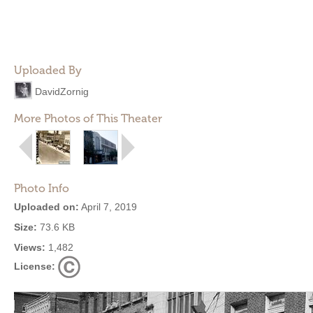
Uploaded By
DavidZornig
More Photos of This Theater
Photo Info
Uploaded on:
April 7, 2019
Size:
73.6 KB
Views:
1,482
License: