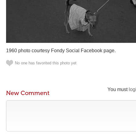
1960 photo courtesy Fondy Social Facebook page.
No one has favorited this photo yet
You must
log
New Comment