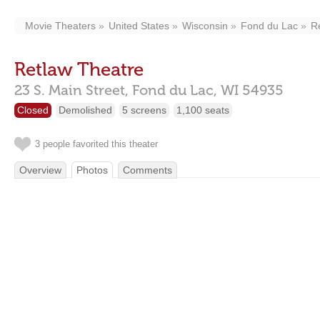
Movie Theaters
United States
Wisconsin
Fond du Lac
R
Retlaw Theatre
23 S. Main Street,
Fond du Lac,
WI
54935
Closed
Demolished
5 screens
1,100 seats
3 people favorited this theater
Overview
Photos
Comments