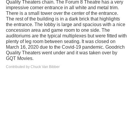
Quality Theaters chain. The Forum 8 Theatre has a very
impressive corner entrance in all white and metal trim.
There is a small tower over the center of the entrance.
The rest of the building is in a dark brick that highlights
the entrance. The lobby is large and spacious with a nice
concession area and game room to one side. The
auditoriums are the typical multiplexes but were fitted with
plenty of leg room between seating. It was closed on
March 16, 2020 due to the Covid-19 pandemic. Goodrich
Quality Theaters went under and it was taken over by
GQT Movies.
Contributed by Chuck Van Bibber