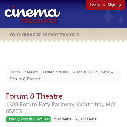
Login
or
Sign up
Your guide to movie theaters
Movie Theaters
United States
Missouri
Columbia
Forum 8 Theatre
Forum 8 Theatre
1208 Forum Katy Parkway,
Columbia,
MO
65203
Open (Showing movies)
8 screens
2,000 seats