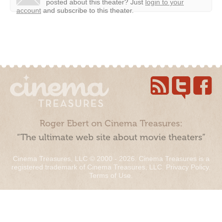
posted about this theater?
Just
login to your
account
and subscribe to this theater.
Roger Ebert on Cinema Treasures:
“The ultimate web site about movie theaters”
Cinema Treasures, LLC © 2000 - 2026. Cinema Treasures is a
registered trademark of Cinema Treasures, LLC.
Privacy Policy
.
Terms of Use
.