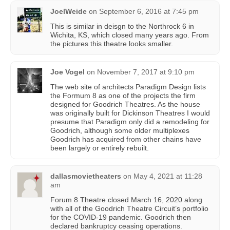
JoelWeide
on
September 6, 2016 at 7:45 pm
This is similar in deisgn to the Northrock 6 in
Wichita, KS, which closed many years ago. From
the pictures this theatre looks smaller.
Joe Vogel
on
November 7, 2017 at 9:10 pm
The web site of architects Paradigm Design lists
the Formum 8 as one of the projects the firm
designed for Goodrich Theatres. As the house
was originally built for Dickinson Theatres I would
presume that Paradigm only did a remodeling for
Goodrich, although some older multiplexes
Goodrich has acquired from other chains have
been largely or entirely rebuilt.
dallasmovietheaters
on
May 4, 2021 at 11:28
am
Forum 8 Theatre closed March 16, 2020 along
with all of the Goodrich Theatre Circuit’s portfolio
for the COVID-19 pandemic. Goodrich then
declared bankruptcy ceasing operations.