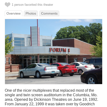
1 person favorited this theater
Overview
Photos
Comments
One of the nicer multiplexes that replaced most of the
single and twin screen auditorium in the Columbia, Mo.
area. Opened by Dickinson Theatres on June 19, 1992.
From January 22, 1999 it was taken over by Goodrich