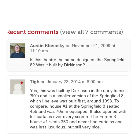
Recent comments
(view all 7 comments)
Austin Klososky
on
November 21, 2009 at
11:10 am
Is this theatre the same design as the Springfield
8? Was it built by Dickinson?
Tigh
on
January 23, 2014 at 8:00 am
Yes, this was built by Dickinson in the early to mid
‘90’s and is a smaller version of the Springfield 8,
which I believe was built first, around 1993. To
compare, house #1 at the Springfield 8 seated
455 and was 70mm equipped. It also opened with
full curtains over every screen. The Forum 8
house #1 seats 350 and never had curtains and
was less luxurious, but still very nice.