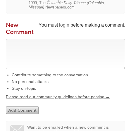
1999, Tue
Columbia Daily Tribune (Columbia,
Missouri)
Newspapers.com
New
You must
login
before making a comment.
Comment
Contribute something to the conversation
No personal attacks
Stay on-topic
Please read our community guidelines before posting →
Want to be emailed when a new comment is