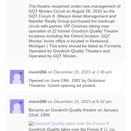
The theatre reopened under new management of
GQT Movies Circuit on August 28, 2020 as the
GQT Forum 8. (Mason Asset Management and
Namdar Realty Group purchased the bankrupt
circuit with partner VIP Cinemas taking over
operation of 22 former Goodrich Quality Theatre
locations including the Oxford location. GQT
Movies' home office is located in Kentwood,
Michigan.) This entry should be listed as Formerly
Operated by Goodrich Quality Theaters and
Operated by GQT Movies.
rivest266
on
December 20, 2023 at 2:48 pm
Opened on June 19th, 1992 by Dickinson
Theatres. Grand opening ad posted.
rivest266
on
December 21, 2023 at 6:42 pm
Became an Goodrich Quality theatre on January
22nd, 1999.
Goodrich Quality takes over the Forum 8
12 Jan