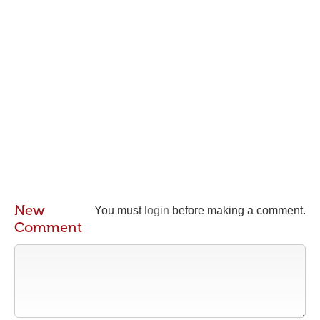
New
You must
login
before making a comment.
Comment