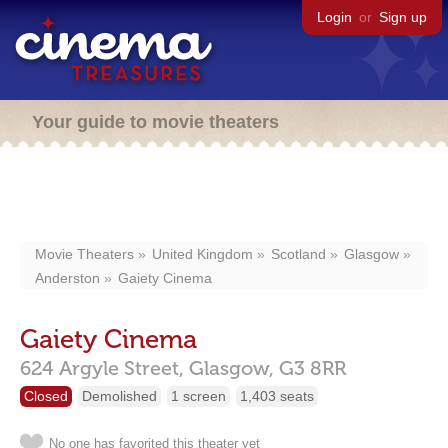
Login
or
Sign up
Your guide to movie theaters
Movie Theaters
United Kingdom
Scotland
Glasgow
Anderston
Gaiety Cinema
Gaiety Cinema
624 Argyle Street,
Glasgow,
G3 8RR
Closed
Demolished
1 screen
1,403 seats
No one has favorited this theater yet