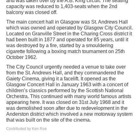
and was taken over by the A.B. King circuit. The seating
capacity was reduced to 1,403-seats when the 2nd
balcony was closed off.
The main concert hall in Glasgow was St. Andrews Hall
which was owned and operated by Glasgow City Council.
Located on Granville Street in the Charing Cross district it
had been built in 1877 and operated for 85 years, until it
was destroyed by a fire, started by a smouldering
cigarette following a boxing match tournament on 25th
October 1962.
The City Council urgently needed a venue to take over
from the St. Andrews Hall, and they commandered the
Gaiety Cinema, giving it a facelift. It opened as the
Glasgow Concert Hall in January 1963 with a concert of
children’s classics performed by the Scottish National
Orchestra. This continued with many world famous artists
appearing here. It was closed on 31st July 1968 and it
was demolished soon after due to redevelopment in the
Anderston district which involved a new motorway system
that was built on the site of the cinema.
Contributed by Ken Roe