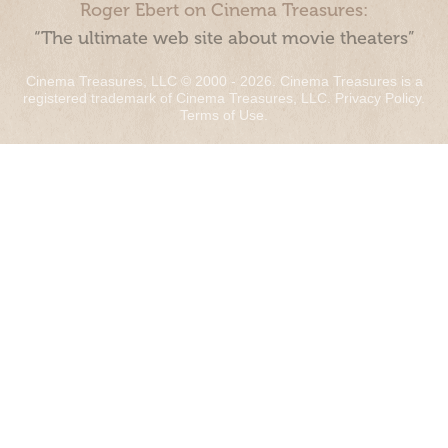
Roger Ebert on Cinema Treasures:
“The ultimate web site about movie theaters”
Cinema Treasures, LLC © 2000 - 2026. Cinema Treasures is a
registered trademark of Cinema Treasures, LLC.
Privacy Policy
.
Terms of Use
.