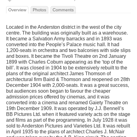
Overview
Photos
Comments
Located in the Anderston district in the west of the city
centre. The building was originally built as a warehouse.
It became a Salvation Army barracks and in 1893 was
converted into the People’s Palace music hall. It had
1,200-seats in orchestra and two balconies with side slips
and boxes. It became the Tivoli Theatre on 2nd January
1899 with Charles Coburn appearing as the ‘top of the
bill’. It was closed in 1904 to be extensively rebuilt to the
plans of the original architect James Thomson of
architectural firm Baird & Thomson and reopened on 28th
December 1904 with 2,000-seats. It was a great success,
but audiences soon began to favour the cheaper
admission prices offered by cinemas, and it was
converted into a cinema and renamed Gaiety Theatre on
19th December 1909. It was operated by J.J. Bennell’s
BB Pictures Ltd. when it featured variety acts on the stage
and films as part of the programming. In July 1928 it was
sold to Anderston Pictures and Varieties Ltd. It was rebuilt
in April 1935 to the plans of architect Charles J. McNair