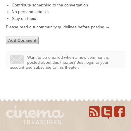
Contribute something to the conversation
No personal attacks
Stay on-topic
Please read our community guidelines before posting →
Want to be emailed when a new comment is
posted about this theater?
Just
login to your
account
and subscribe to this theater.