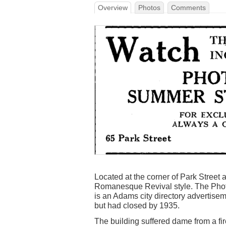
Overview
Photos
Comments
Located at the corner of Park Street 
Romanesque Revival style. The Pho
is an Adams city directory advertiseme
but had closed by 1935.
The building suffered dame from a fir