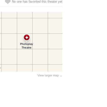
No one has favorited this theater yet
View larger map →