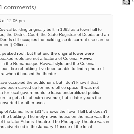
l 1 comments)
5 at 12:06 pm
evival building originally built in 1883 as a town hall to
s, the District Court, the State Registrar of Deeds and an
Deeds still occupies the building, so its current use can be
nment) Offices.
a peaked roof, but that and the original tower were
peaked roofs are not a feature of Colonial Revival
uilt in the Romanesque Revival style and the Colonial
post-fire rebuilding. I’ve been unable to find a photo of
era when it housed the theater.
ve occupied the auditorium, but I don’t know if that
t have been carved up for more office space. It was not
ra for local governments to lease underutilized public
rs to get a bit of extra revenue, but in later years the
converted for other uses.
 of Adams, from 1914, shows the Town Hall but doesn’t
 in the building. The moly movie house on the map was the
e of the later Adams Theatre. The Photoplay Theatre was in
s advertised in the January 11 issue of the local