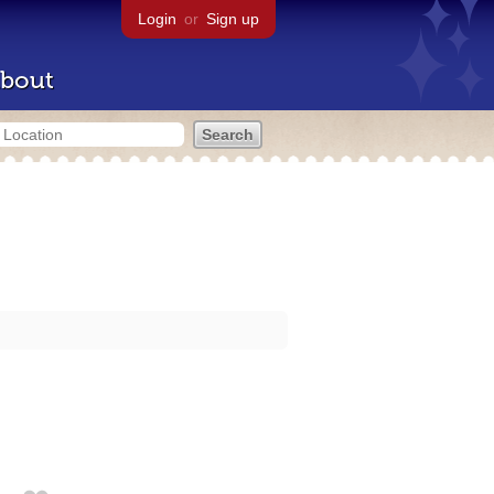
Login
or
Sign up
bout