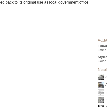
ed back to its original use as local government office
Addit
Funct
Offic
Style
Coloni
Near
A