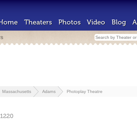
Home
Theaters
Photos
Video
Blog
A
rs
Massachusetts
Adams
Photoplay Theatre
1220