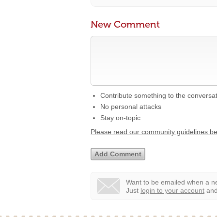
New Comment
Contribute something to the conversa
No personal attacks
Stay on-topic
Please read our community guidelines b
Want to be emailed when a ne
Just
login to your account
and 