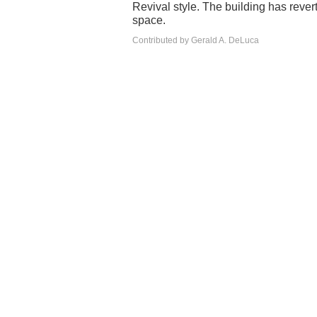
Revival style. The building has revert
space.
Contributed by Gerald A. DeLuca