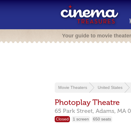
Your guide to movie theate
Movie Theaters
United States
Photoplay Theatre
65 Park Street,
Adams,
MA
0
Closed
1 screen
650 seats