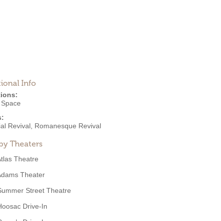
ional Info
ions:
e Space
s:
al Revival
,
Romanesque Revival
by Theaters
tlas Theatre
Adams Theater
Summer Street Theatre
Hoosac Drive-In