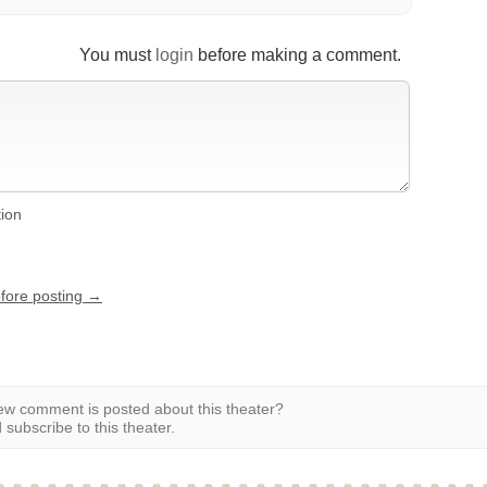
You must
login
before making a comment.
tion
efore posting →
w comment is posted about this theater?
subscribe to this theater.