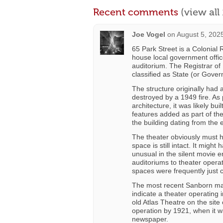
Recent comments
(view al
Joe Vogel
on
August 5, 202
65 Park Street is a Colonial R
house local government office
auditorium. The Registrar of 
classified as State (or Gover
The structure originally had 
destroyed by a 1949 fire. As 
architecture, it was likely b
features added as part of the 
the building dating from the 
The theater obviously must ha
space is still intact. It migh
unusual in the silent movie e
auditoriums to theater operato
spaces were frequently just 
The most recent Sanborn map
indicate a theater operating
old Atlas Theatre on the sit
operation by 1921, when it wa
newspaper.