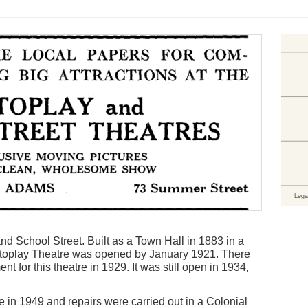
and School Street. Built as a Town Hall in 1883 in a
toplay Theatre was opened by January 1921. There
nt for this theatre in 1929. It was still open in 1934,
e in 1949 and repairs were carried out in a Colonial