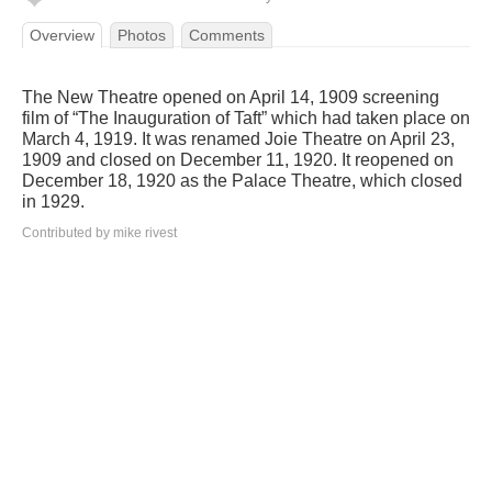
Overview
Photos
Comments
The New Theatre opened on April 14, 1909 screening
film of “The Inauguration of Taft” which had taken place on
March 4, 1919. It was renamed Joie Theatre on April 23,
1909 and closed on December 11, 1920. It reopened on
December 18, 1920 as the Palace Theatre, which closed
in 1929.
Contributed by mike rivest