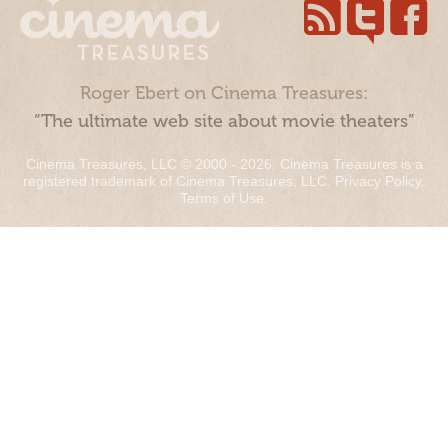
Roger Ebert on Cinema Treasures:
“The ultimate web site about movie theaters”
Cinema Treasures, LLC © 2000 - 2026. Cinema Treasures is a
registered trademark of Cinema Treasures, LLC.
Privacy Policy
.
Terms of Use
.