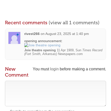
Recent comments
(view all 1 comments)
rivest266
on
August 23, 2025 at 1:40 pm
opening announcement:
Joie theatre opening
11 Apr 1909, Sun
Times Record
(Fort Smith, Arkansas)
Newspapers.com
New
You must
login
before making a comment.
Comment