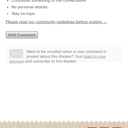
Contribute something to the conversation
No personal attacks
Stay on-topic
Please read our community guidelines before posting →
Want to be emailed when a new comment is
posted about this theater?
Just
login to your
account
and subscribe to this theater.