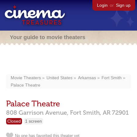
Login
or
Sign up
Your guide to movie theaters
Movie Theaters
United States
Arkansas
Fort Smith
Palace Theatre
Palace Theatre
808 Garrison Avenue,
Fort Smith,
AR
72901
Closed
1 screen
No one has favorited this theater yet