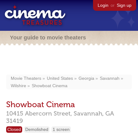
Login
or
Sign up
Your guide to movie theaters
Movie Theaters
United States
Georgia
Savannah
Wilshire
Showboat Cinema
Showboat Cinema
10415 Abercorn Street,
Savannah,
GA
31419
Closed
Demolished
1 screen