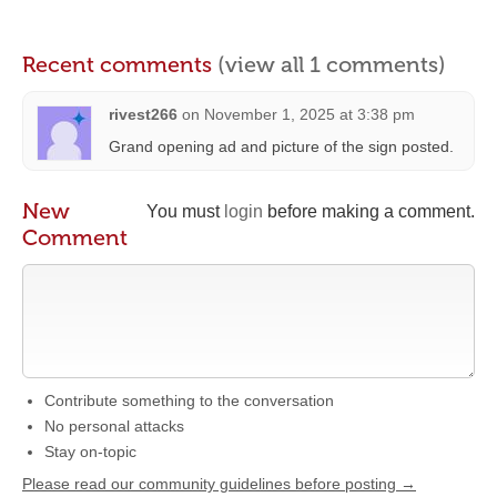
Recent comments
(view all 1 comments)
rivest266
on
November 1, 2025 at 3:38 pm
Grand opening ad and picture of the sign posted.
New
You must
login
before making a comment.
Comment
Contribute something to the conversation
No personal attacks
Stay on-topic
Please read our community guidelines before posting →