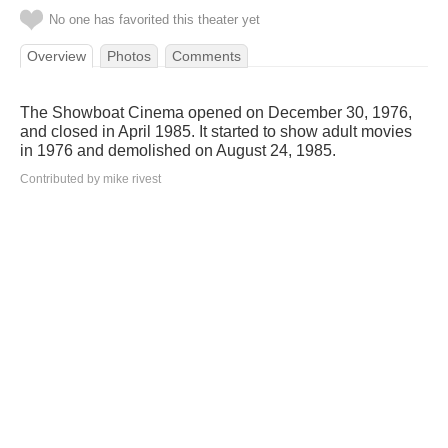
No one has favorited this theater yet
Overview
Photos
Comments
The Showboat Cinema opened on December 30, 1976,
and closed in April 1985. It started to show adult movies
in 1976 and demolished on August 24, 1985.
Contributed by mike rivest