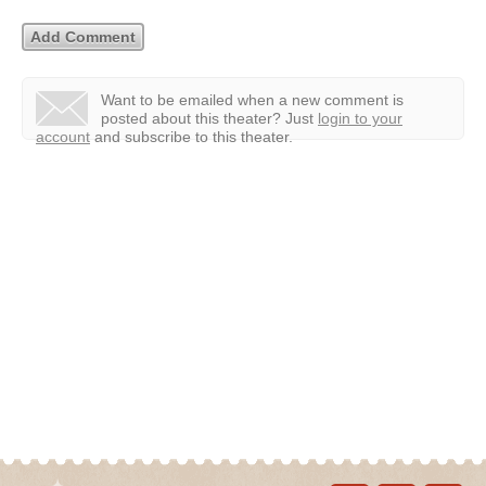
Want to be emailed when a new comment is
posted about this theater?
Just
login to your
account
and subscribe to this theater.