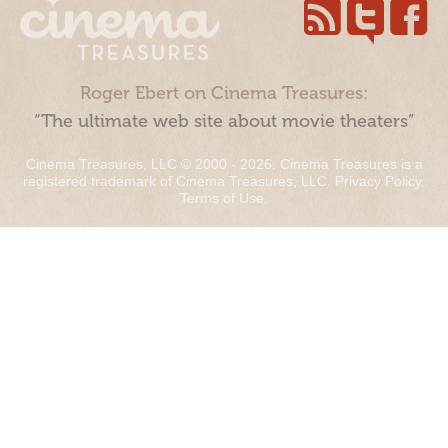
Roger Ebert on Cinema Treasures:
“The ultimate web site about movie theaters”
Cinema Treasures, LLC © 2000 - 2026. Cinema Treasures is a
registered trademark of Cinema Treasures, LLC.
Privacy Policy
.
Terms of Use
.