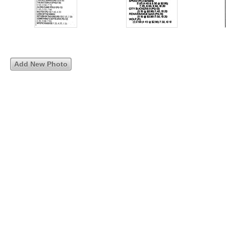
Add New Photo