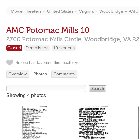
Movie Theaters
United States
Virginia
Woodbridge
AMC 
AMC Potomac Mills 10
2700 Potomac Mills Circle,
Woodbridge,
VA
2
Closed
Demolished
10 screens
No one has favorited this theater yet
Overview
Photos
Comments
Showing 4 photos