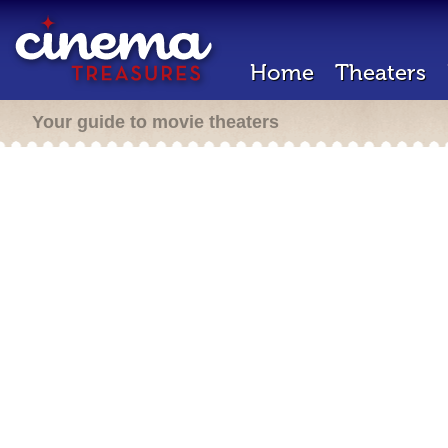
Home
Theaters
Your guide to movie theaters