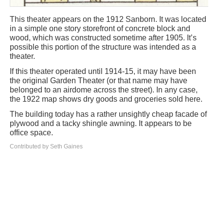
This theater appears on the 1912 Sanborn. It was located
in a simple one story storefront of concrete block and
wood, which was constructed sometime after 1905. It’s
possible this portion of the structure was intended as a
theater.
If this theater operated until 1914-15, it may have been
the original Garden Theater (or that name may have
belonged to an airdome across the street). In any case,
the 1922 map shows dry goods and groceries sold here.
The building today has a rather unsightly cheap facade of
plywood and a tacky shingle awning. It appears to be
office space.
Contributed by Seth Gaines