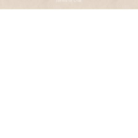
Terms of Use
.