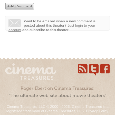
Want to be emailed when a new comment is
posted about this theater?
Just
login to your
account
and subscribe to this theater.
Roger Ebert on Cinema Treasures:
“The ultimate web site about movie theaters”
Cinema Treasures, LLC © 2000 - 2026. Cinema Treasures is a
registered trademark of Cinema Treasures, LLC.
Privacy Policy
.