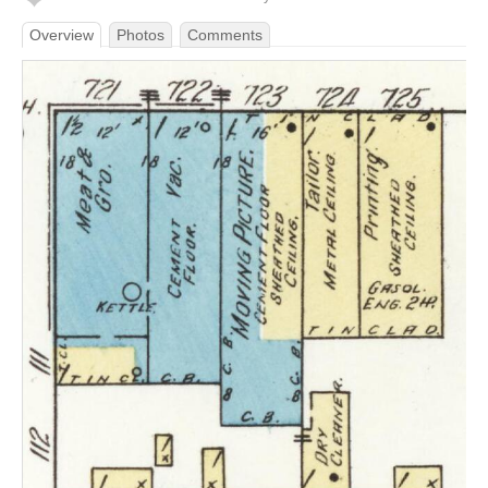
Overview
Photos
Comments