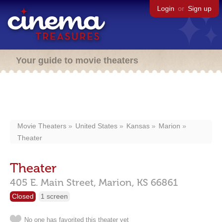
Login
or
Sign up
Your guide to movie theaters
Movie Theaters
United States
Kansas
Marion
Theater
Theater
405 E. Main Street,
Marion,
KS
66861
Closed
1 screen
No one has favorited this theater yet