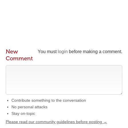
New
You must
login
before making a comment.
Comment
Contribute something to the conversation
No personal attacks
Stay on-topic
Please read our community guidelines before posting →