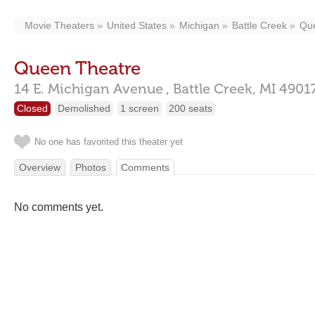
Movie Theaters
United States
Michigan
Battle Creek
Qu
Queen Theatre
14 E. Michigan Avenue ,
Battle Creek,
MI
4901
Closed
Demolished
1 screen
200 seats
No one has favorited this theater yet
Overview
Photos
Comments
No comments yet.