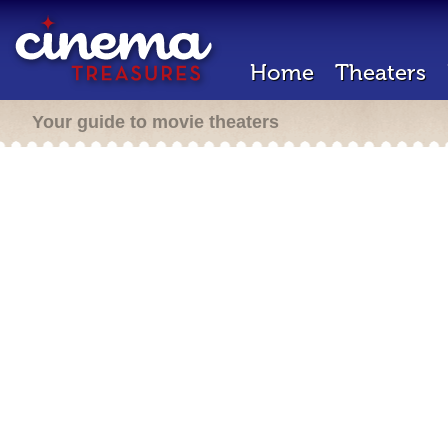
Home
Theaters
Your guide to movie theaters