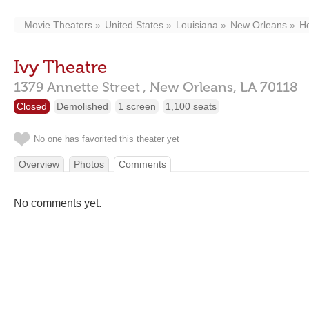
Movie Theaters
United States
Louisiana
New Orleans
Ho
Ivy Theatre
1379 Annette Street ,
New Orleans,
LA
70118
Closed
Demolished
1 screen
1,100 seats
No one has favorited this theater yet
Overview
Photos
Comments
No comments yet.