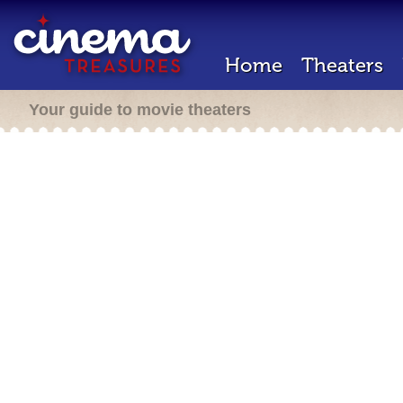
Home
Theaters
Your guide to movie theaters