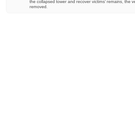
the collapsed tower and recover victims’ remains, the v
removed.