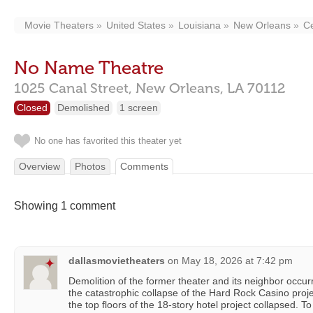
Movie Theaters
United States
Louisiana
New Orleans
Ce
No Name Theatre
1025 Canal Street,
New Orleans,
LA
70112
Closed
Demolished
1 screen
No one has favorited this theater yet
Overview
Photos
Comments
Showing 1 comment
dallasmovietheaters
on
May 18, 2026 at 7:42 pm
Demolition of the former theater and its neighbor occur
the catastrophic collapse of the Hard Rock Casino proj
the top floors of the 18-story hotel project collapsed. T