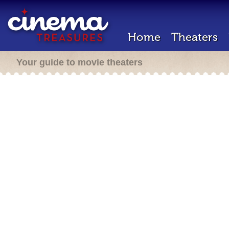
Home
Theaters
Your guide to movie theaters