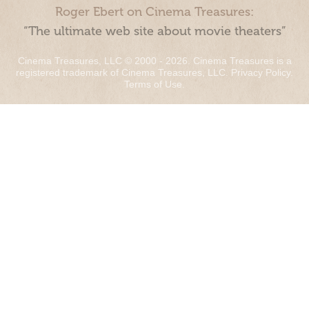
Roger Ebert on Cinema Treasures:
“The ultimate web site about movie theaters”
Cinema Treasures, LLC © 2000 - 2026. Cinema Treasures is a
registered trademark of Cinema Treasures, LLC.
Privacy Policy
.
Terms of Use
.