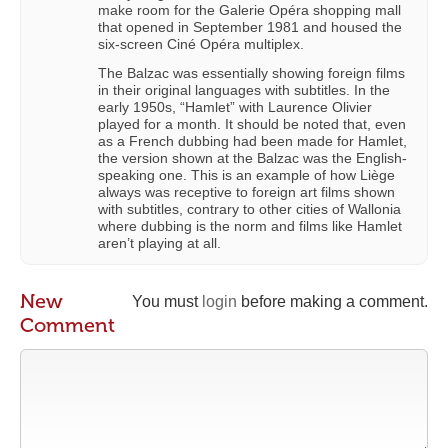
make room for the Galerie Opéra shopping mall
that opened in September 1981 and housed the
six-screen Ciné Opéra multiplex.
The Balzac was essentially showing foreign films
in their original languages with subtitles. In the
early 1950s, “Hamlet” with Laurence Olivier
played for a month. It should be noted that, even
as a French dubbing had been made for Hamlet,
the version shown at the Balzac was the English-
speaking one. This is an example of how Liège
always was receptive to foreign art films shown
with subtitles, contrary to other cities of Wallonia
where dubbing is the norm and films like Hamlet
aren’t playing at all.
New
You must
login
before making a comment.
Comment