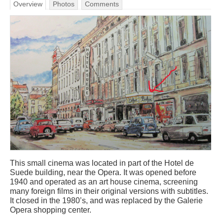
Overview
Photos
Comments
This small cinema was located in part of the Hotel de
Suede building, near the Opera. It was opened before
1940 and operated as an art house cinema, screening
many foreign films in their original versions with subtitles.
It closed in the 1980’s, and was replaced by the Galerie
Opera shopping center.