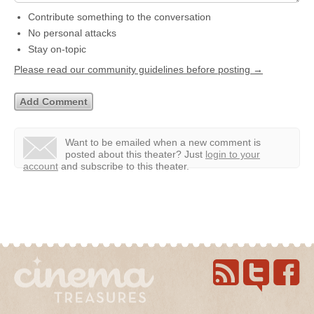
Contribute something to the conversation
No personal attacks
Stay on-topic
Please read our community guidelines before posting →
Want to be emailed when a new comment is
posted about this theater?
Just
login to your
account
and subscribe to this theater.