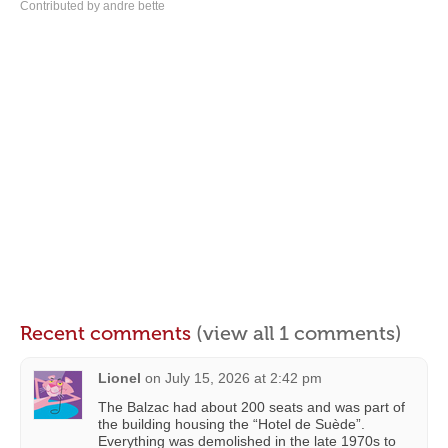
Contributed by andre bette
Recent comments
(view all 1 comments)
Lionel
on
July 15, 2026 at 2:42 pm
The Balzac had about 200 seats and was part of
the building housing the “Hotel de Suède”.
Everything was demolished in the late 1970s to