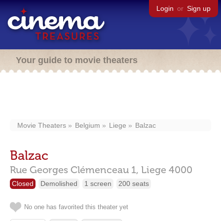
Login
or
Sign up
Your guide to movie theaters
Movie Theaters
Belgium
Liege
Balzac
Balzac
Rue Georges Clémenceau 1,
Liege
4000
Closed
Demolished
1 screen
200 seats
No one has favorited this theater yet