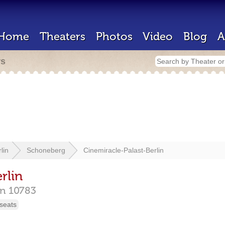
Home
Theaters
Photos
Video
Blog
A
rs
lin
Schoneberg
Cinemiracle-Palast-Berlin
rlin
in
10783
seats