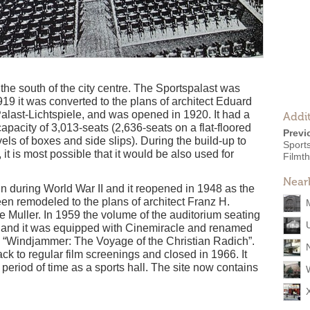
 the south of the city centre. The Sportspalast was
919 it was converted to the plans of architect Eduard
last-Lichtspiele, and was opened in 1920. It had a
Addit
apacity of 3,013-seats (2,636-seats on a flat-floored
Previ
els of boxes and side slips). During the build-up to
Sports
 it is most possible that it would be also used for
Filmth
Near
lin during World War II and it reopened in 1948 as the
een remodeled to the plans of architect Franz H.
Muller. In 1959 the volume of the auditorium seating
 and it was equipped with Cinemiracle and renamed
g “Windjammer: The Voyage of the Christian Radich”.
ck to regular film screenings and closed in 1966. It
period of time as a sports hall. The site now contains