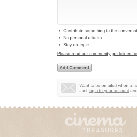
Contribute something to the conversa
No personal attacks
Stay on-topic
Please read our community guidelines b
Want to be emailed when a ne
Just
login to your account
and 