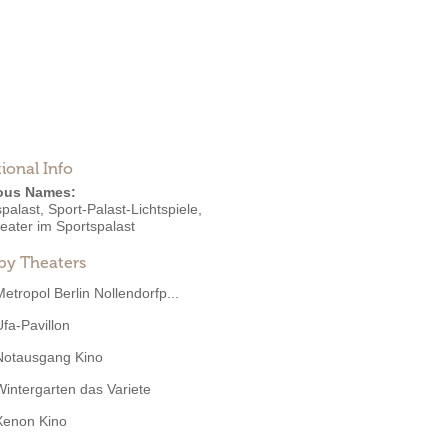
ional Info
ous Names:
palast, Sport-Palast-Lichtspiele,
eater im Sportspalast
by Theaters
Metropol Berlin Nollendorfp...
Ufa-Pavillon
Notausgang Kino
Wintergarten das Variete
Xenon Kino