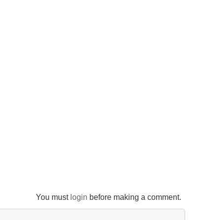
You must
login
before making a comment.