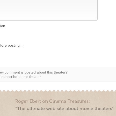
tion
efore posting →
w comment is posted about this theater?
subscribe to this theater.
Roger Ebert on Cinema Treasures:
“The ultimate web site about movie theaters”