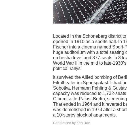
Located in the Schoneberg district to
opened in 1910 as a sports hall. In 1
Fischer into a cinema named Sport-Pa
huge auditorium with a total seating c
orchestra level and 377-seats in 3 lev
World War II in the mid to late-1930’s,
political rallys.
It survived the Allied bombing of Ber
Filmtheater im Sportspalast. It had b
Sobotka, Hermann Fehling & Gustave 
capacity was reduced to 1,732-seats
Cinemiracle-Palast-Berlin, screenin
That ended in 1964 and it reverted ba
was demolished in 1973 after a short 
a 10-storey block of apartments.
Contributed by Ken Roe