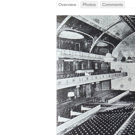
Overview
Photos
Comments