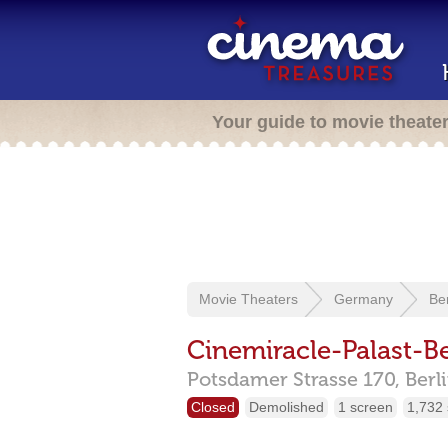
Your guide to movie theate
Movie Theaters
Germany
Ber
Cinemiracle-Palast-Be
Potsdamer Strasse 170,
Berl
Closed
Demolished
1 screen
1,732 