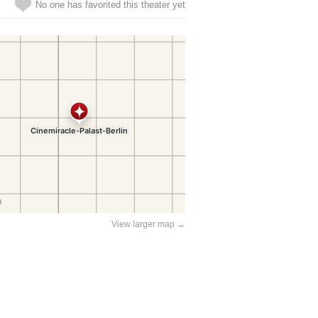
No one has favorited this theater yet
View larger map →