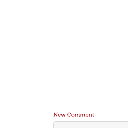
New Comment