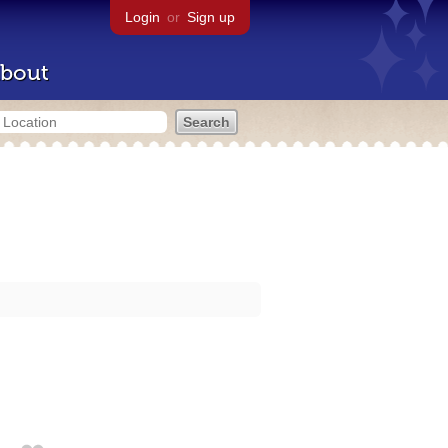
Login
or
Sign up
bout