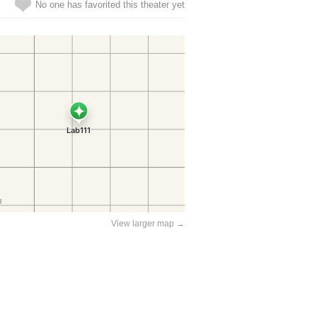
No one has favorited this theater yet
View larger map →