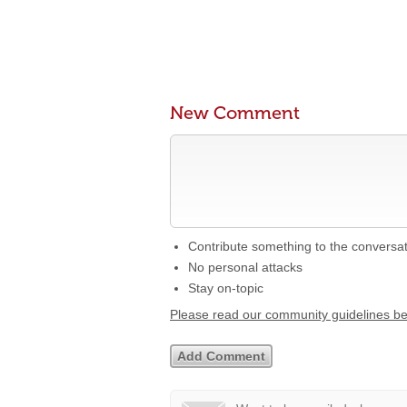
New Comment
Contribute something to the conversa
No personal attacks
Stay on-topic
Please read our community guidelines b