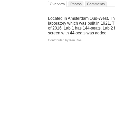
Overview
Photos
Comments
Located in Amsterdam Oud-West. The 
laboratory which was built in 1921.
of 2016. Lab 1 has 144-seats, Lab 2 
screen with 44-seats was added.
Contributed by Ken Roe