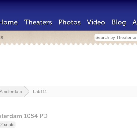
Home
Theaters
Photos
Video
Blog
A
rs
Amsterdam
Lab111
sterdam
1054 PD
2 seats