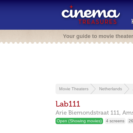
Your guide to movie theate
Movie Theaters
Netherlands
Lab111
Arie Biemondstraat 111,
Am
Open (Showing movies)
4 screens
26