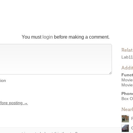
You must
login
before making a comment.
Rela
Lab11
Addit
Funct
Movies
tion
Movie
Phon
Box O
efore posting →
Near