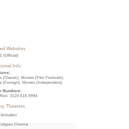
ted Websites
1
(Official)
ional Info
ions:
 (Classic)
,
Movies (Film Festivals)
,
s (Foreign)
,
Movies (Independent)
e Numbers:
ffice:
3120.616.9994
by Theaters
Filmhallen
Calypso Cinema