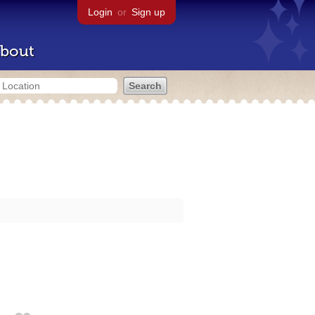
Login
or
Sign up
bout