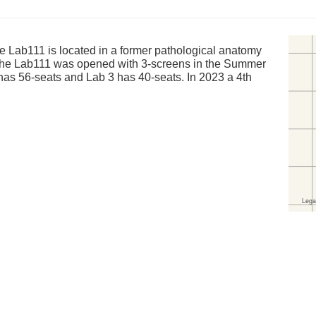
Lab111 is located in a former pathological anatomy
 The Lab111 was opened with 3-screens in the Summer
has 56-seats and Lab 3 has 40-seats. In 2023 a 4th