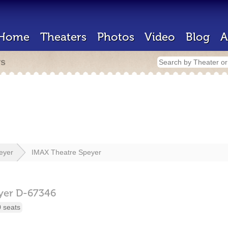
Home
Theaters
Photos
Video
Blog
A
rs
eyer
IMAX Theatre Speyer
yer
D-67346
 seats