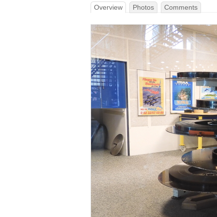
Overview
Photos
Comments