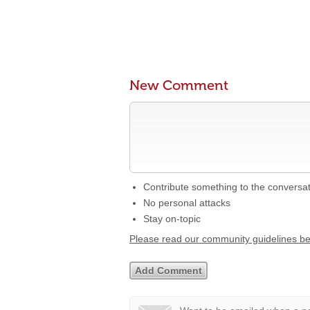
New Comment
Contribute something to the conversa
No personal attacks
Stay on-topic
Please read our community guidelines b