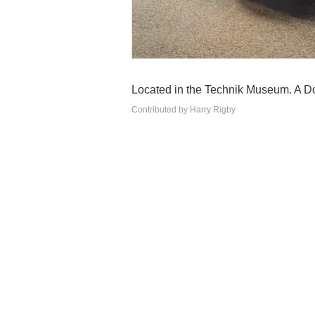
Located in the Technik Museum. A Do
Contributed by Harry Rigby