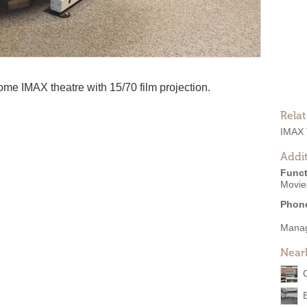
me IMAX theatre with 15/70 film projection.
Rela
IMAX 
Addit
Funct
Movie
Phon
Mana
Near