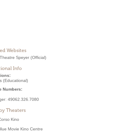
ted Websites
Theatre Speyer
(Official)
ional Info
ions:
s (Educational)
e Numbers:
ger:
49062.326.7080
by Theaters
Corso Kino
Blue Movie Kino Centre