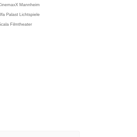
CinemaxX Mannheim
Ufa Palast Lichtspiele
Scala Filmtheater