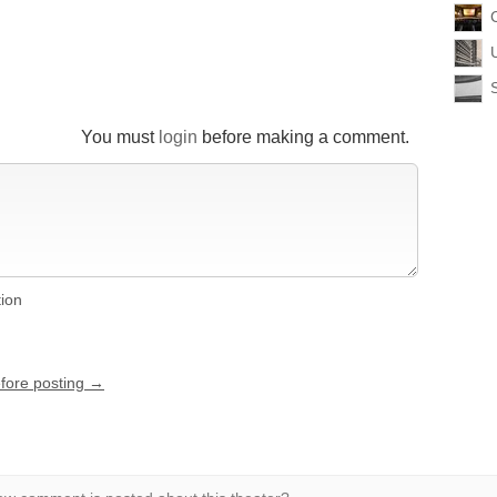
You must
login
before making a comment.
tion
efore posting →