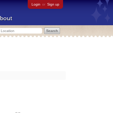
Login
or
Sign up
bout