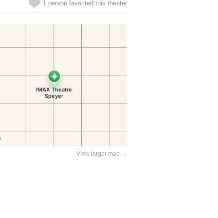
1 person favorited this theater
View larger map →