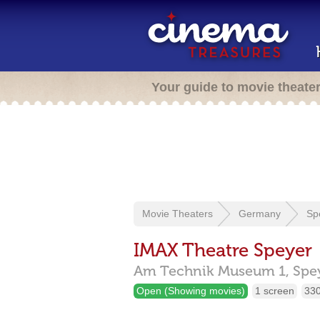
Your guide to movie theate
Movie Theaters
Germany
Sp
IMAX Theatre Speyer
Am Technik Museum 1,
Spe
Open (Showing movies)
1 screen
330