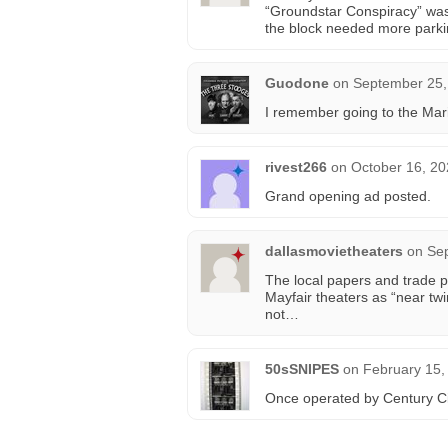
“Groundstar Conspiracy” was 
the block needed more parking
Guodone
on
September 25,
I remember going to the Mar
rivest266
on
October 16, 20
Grand opening ad posted.
dallasmovietheaters
on
Sep
The local papers and trade pr
Mayfair theaters as “near twi
not…
50sSNIPES
on
February 15,
Once operated by Century Cir