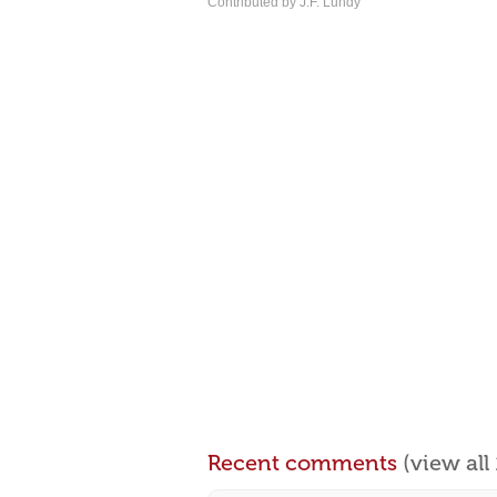
Contributed by J.F. Lundy
Recent comments
(view al