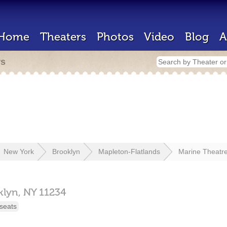
Home
Theaters
Photos
Video
Blog
A
rs
New York
Brooklyn
Mapleton-Flatlands
Marine Theatr
klyn,
NY
11234
seats