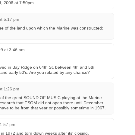
9, 2006 at 7:50pm
at 5:17 pm
hase of the land upon which the Marine was constructed:
09 at 3:46 am
ved in Bay Ridge on 64th St. between 4th and 5th
 and early 50’s. Are you related by any chance?
at 1:26 pm
re of the great SOUND OF MUSIC playing at the Marine.
research that TSOM did not open there until December
 have to be from that year or possibly sometime in 1967.
 1:57 pm
in 1972 and torn down weeks after its' closing.