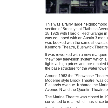
This was a fairly large neighborhood 
section of Brooklyn at Flatbush Av
18 1926 with Harold ‘Red’ Grange in “
was equipped with an Austin 3 manual
was booked with the same shows as 
Kenmore Theatre, Bushwick Theatre,
It was reworked with a new marquee a
“new” pay television system which al
fights at high prices and pre-empted t
the base structure for the water tower
Around 1963 the “Showcase Theater” 
Moderne style Brook Theatre, was op
Flatlands Avenue. It shared the Mari
Avenue N and the Quentin Theatre o
The Marine Theatre was closed in 19
converted to retail which has since 