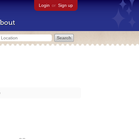
Login
or
Sign up
bout
e