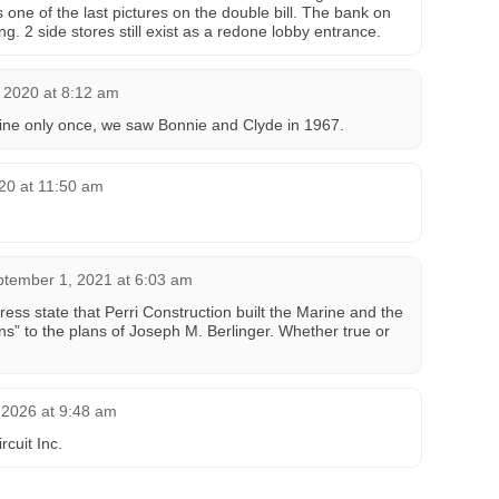
one of the last pictures on the double bill. The bank on
. 2 side stores still exist as a redone lobby entrance.
 2020 at 8:12 am
ine only once, we saw Bonnie and Clyde in 1967.
20 at 11:50 am
tember 1, 2021 at 6:03 am
ess state that Perri Construction built the Marine and the
ns” to the plans of Joseph M. Berlinger. Whether true or
 2026 at 9:48 am
cuit Inc.