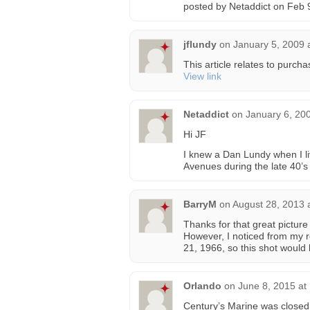
posted by Netaddict on Feb 
jflundy
on
January 5, 2009 
This article relates to purc
View link
Netaddict
on
January 6, 20
Hi JF
I knew a Dan Lundy when I li
Avenues during the late 40’s
BarryM
on
August 28, 2013 
Thanks for that great pictu
However, I noticed from my 
21, 1966, so this shot would
Orlando
on
June 8, 2015 at
Century’s Marine was closed 