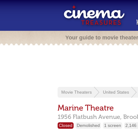
Your guide to movie theate
Movie Theaters
United States
Marine Theatre
1956 Flatbush Avenue,
Broo
Closed
Demolished
1 screen
2,146 