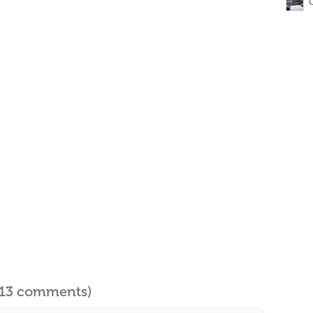
l 13 comments)