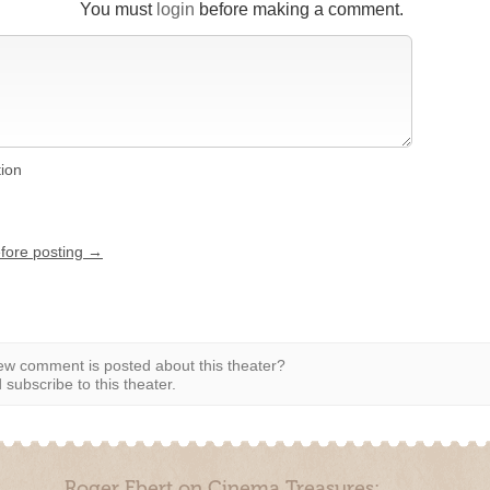
You must
login
before making a comment.
tion
efore posting →
w comment is posted about this theater?
subscribe to this theater.
Roger Ebert on Cinema Treasures: