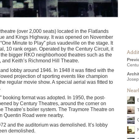
theatre (over 2,000 seats) located in the Flatlands
enue and Kings Highway. It was opened on November
One Minute to Play” plus vaudeville on the stage. It
, 10 rank organ. Operated by the Century Circuit, it
Addit
the bigger RKO neighborhood theatres such as the
Previ
 and Keith’s Richmond Hill Theatre.
Centu
nd lobby around 1946. In 1948 it was fitted with the
Archi
lowed projection of sporting events like champion
Josep
he regular movie show. A special aerial was fitted to
.
Near
booking format was adopted. In 1950, the post-
ened by Century Theatres, around the corner on
ne Theatre’s boiler system. The Traymore Theatre on
n Quentin Road were nearby.
72 and the auditorium was demolished. It’s lobby
been demolished.