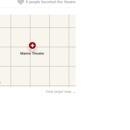
6 people favorited this theater
View larger map →