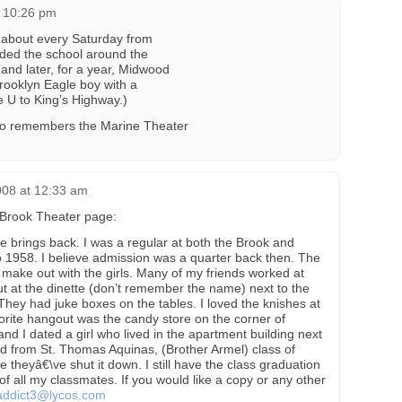
t 10:26 pm
r about every Saturday from
nded the school around the
and later, for a year, Midwood
Brooklyn Eagle boy with a
 U to King’s Highway.)
ho remembers the Marine Theater
008 at 12:33 am
e Brook Theater page:
 brings back. I was a regular at both the Brook and
 1958. I believe admission was a quarter back then. The
 make out with the girls. Many of my friends worked at
ut at the dinette (don’t remember the name) next to the
hey had juke boxes on the tables. I loved the knishes at
vorite hangout was the candy store on the corner of
nd I dated a girl who lived in the apartment building next
ed from St. Thomas Aquinas, (Brother Armel) class of
 theyâ€\ve shut it down. I still have the class graduation
 all my classmates. If you would like a copy or any other
addict3@lycos.com