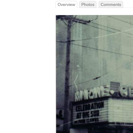
Overview
Photos
Comments