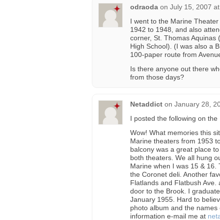
odraoda
on
July 15, 2007 a
I went to the Marine Theate
1942 to 1948, and also atte
corner, St. Thomas Aquinas (
High School). (I was also a 
100-paper route from Avenue
Is there anyone out there w
from those days?
Netaddict
on
January 28, 2
I posted the following on th
Wow! What memories this site
Marine theaters from 1953 to
balcony was a great place to
both theaters. We all hung o
Marine when I was 15 & 16. T
the Coronet deli. Another fa
Flatlands and Flatbush Ave. a
door to the Brook. I graduat
January 1955. Hard to believe
photo album and the names of
information e-mail me at
net