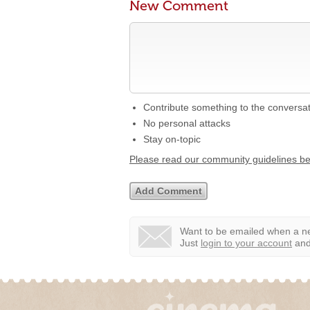
New Comment
Contribute something to the conversa
No personal attacks
Stay on-topic
Please read our community guidelines b
Want to be emailed when a ne
Just
login to your account
and 