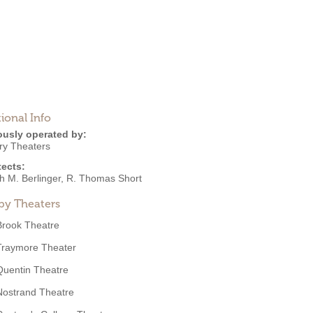
ional Info
ously operated by:
ry Theaters
tects:
h M. Berlinger
,
R. Thomas Short
by Theaters
Brook Theatre
Traymore Theater
Quentin Theatre
Nostrand Theatre