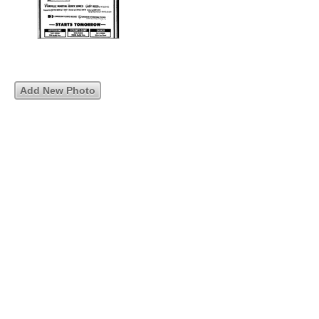
Add New Photo