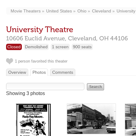
Movie Theaters
United States
Ohio
Cleveland
University 
University Theatre
10606 Euclid Avenue,
Cleveland,
OH
44106
Closed
Demolished
1 screen
900 seats
1 person favorited this theater
Overview
Photos
Comments
Showing 3 photos