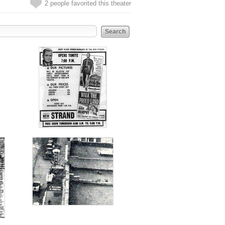
2 people favorited this theater