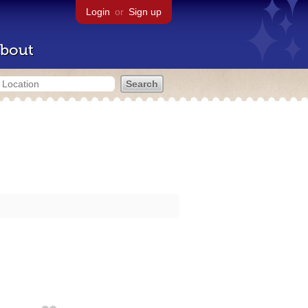
Login
or
Sign up
bout