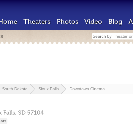
Home
Theaters
Photos
Video
Blog
A
rs
South Dakota
Sioux Falls
Downtown Cinema
 Falls,
SD
57104
eats