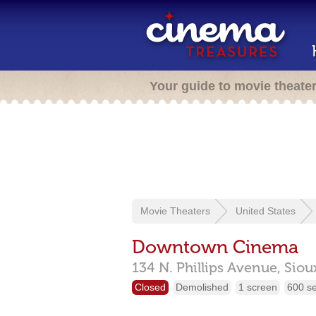
Your guide to movie theate
Movie Theaters
United States
Downtown Cinema
134 N. Phillips Avenue,
Sioux
Closed
Demolished
1 screen
600 s