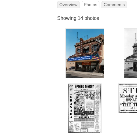
Overview
Photos
Comments
Showing 14 photos