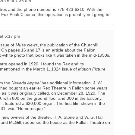
2015 at 7:36 am
tres and the phone number is 775-423-6210. With the
 Fox Peak Cinema, this operation is probably not going to
at 6:17 pm
issue of
Muse News
, the publication of the Churchill
On pages 16 and 17 is an article about the Fallon
-white photo that looks like it was taken in the mid-1950s.
atre opened in 1920. I found the Rex and its
 mentioned in the March 1, 1924 issue of
Motion Picture
m the
Nevada Appeal
has additional information. J. W.
, had bought an earlier Rex Theatre in Fallon some years
as it was originally called, on December 28, 1920. The
, with 800 on the ground floor and 300 in the balcony.
t featured a $20,000 organ. The first film shown in the
 31, was “Humoresque.”
 new owners of the theater, H. A. Stone and W. G. Hall,
 and McGill, reopened the house as the Fallon Theatre on