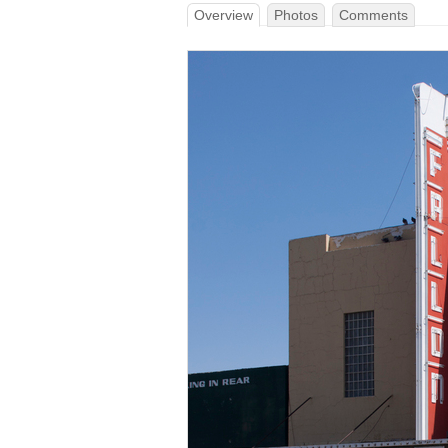
Overview
Photos
Comments