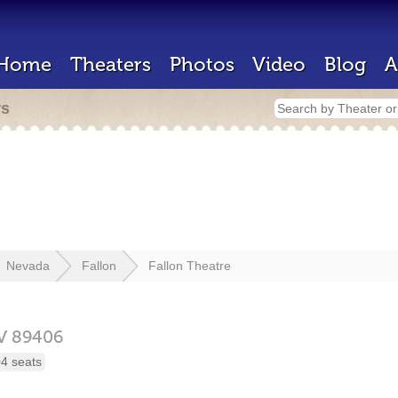
Home
Theaters
Photos
Video
Blog
A
rs
Nevada
Fallon
Fallon Theatre
V
89406
4 seats