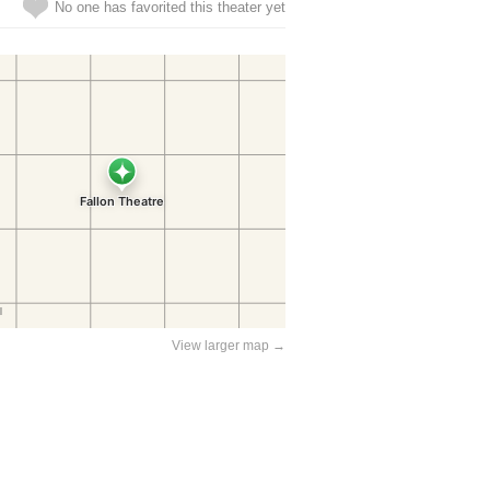
No one has favorited this theater yet
View larger map →