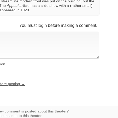
 streamline modern front was put on the building, but the
 The
Appeal
article has a slide show with a (rather small)
t appeared in 1920.
You must
login
before making a comment.
tion
efore posting →
w comment is posted about this theater?
subscribe to this theater.