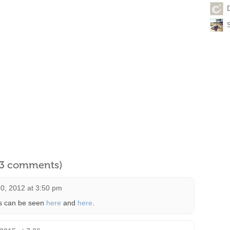
l 3 comments)
0, 2012 at 3:50 pm
s can be seen
here
and
here
.