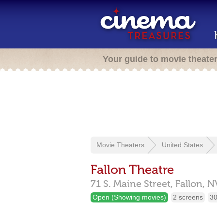
Your guide to movie theate
Movie Theaters
United States
Fallon Theatre
71 S. Maine Street,
Fallon,
N
Open (Showing movies)
2 screens
30