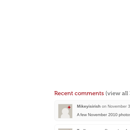
Recent comments
(view al
Mikeyisirish
on
November 3
A few November 2010 photo