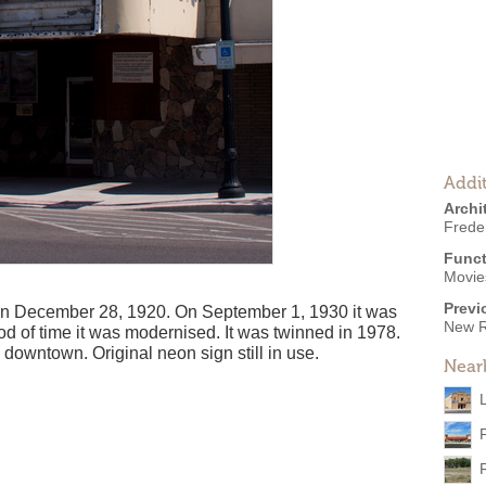
Addit
Archi
Frede
Funct
Movies
Previ
 December 28, 1920. On September 1, 1930 it was
New R
d of time it was modernised. It was twinned in 1978.
 downtown. Original neon sign still in use.
Near