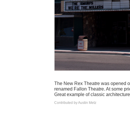
The New Rex Theatre was opened on
renamed Fallon Theatre. At some prio
Great example of classic architecture
Contributed by Austin Metz