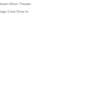
Desert Moon Theater
Sage Crest Drive-In