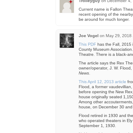
Trolleyguy
on
December 4, 
Current name is Fallon Thea
recent opening of the nearby
be around for much longer.
Joe Vogel
on
May 29, 2018 
This PDF
has the Fall, 2015 
County Museum Association. 
Theatre. There is a black-and
The article says the Rex The
owner/operator, J. W. Flood,
News
.
This April 12, 2013 article
fro
Flood, a former vaudevillian
before opening the New Rex, 
house originally seated 1,150
Among other accouterments, i
house, on December 30 and
Flood retired in 1930 and the
who operated theaters in Ely
September 1, 1930.