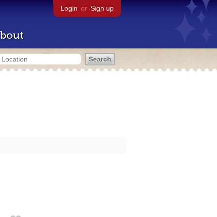
Login
or
Sign up
bout