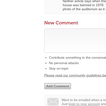
Neither article says when the
house was twinned in 1978.
photo of the auditorium as i
New Comment
Contribute something to the conversa
No personal attacks
Stay on-topic
Please read our community guidelines b
Want to be emailed when a ne
Just
login to your account
and 