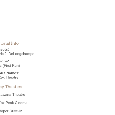
ional Info
tects:
ric J. DeLongchamps
ions:
 (First Run)
ous Names:
ex Theatre
by Theaters
Lawana Theatre
Fox Peak Cinema
Roper Drive-In