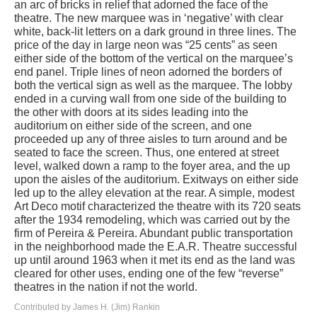
an arc of bricks in relief that adorned the face of the
theatre. The new marquee was in ‘negative’ with clear
white, back-lit letters on a dark ground in three lines. The
price of the day in large neon was “25 cents” as seen
either side of the bottom of the vertical on the marquee’s
end panel. Triple lines of neon adorned the borders of
both the vertical sign as well as the marquee. The lobby
ended in a curving wall from one side of the building to
the other with doors at its sides leading into the
auditorium on either side of the screen, and one
proceeded up any of three aisles to turn around and be
seated to face the screen. Thus, one entered at street
level, walked down a ramp to the foyer area, and the up
upon the aisles of the auditorium. Exitways on either side
led up to the alley elevation at the rear. A simple, modest
Art Deco motif characterized the theatre with its 720 seats
after the 1934 remodeling, which was carried out by the
firm of Pereira & Pereira. Abundant public transportation
in the neighborhood made the E.A.R. Theatre successful
up until around 1963 when it met its end as the land was
cleared for other uses, ending one of the few “reverse”
theatres in the nation if not the world.
Contributed by James H. (Jim) Rankin