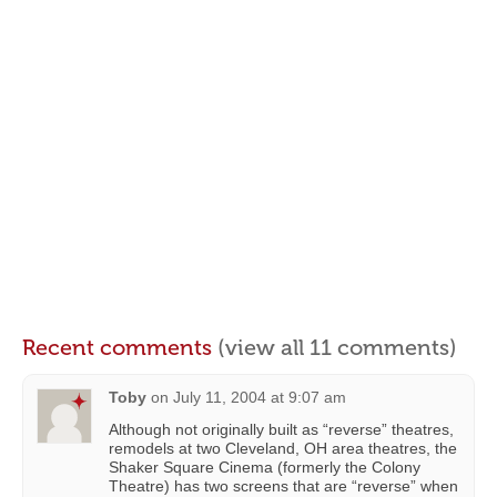
Recent comments
(view all 11 comments)
Toby
on
July 11, 2004 at 9:07 am
Although not originally built as “reverse” theatres,
remodels at two Cleveland, OH area theatres, the
Shaker Square Cinema (formerly the Colony
Theatre) has two screens that are “reverse” when