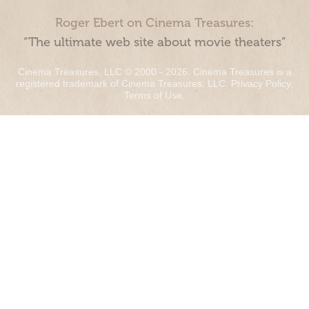
Roger Ebert on Cinema Treasures:
“The ultimate web site about movie theaters”
Cinema Treasures, LLC © 2000 - 2026. Cinema Treasures is a
registered trademark of Cinema Treasures, LLC.
Privacy Policy
.
Terms of Use
.