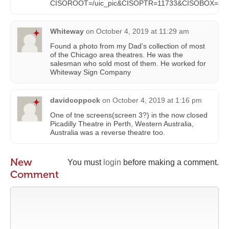
CISOROOT=/uic_pic&CISOPTR=11733&CISOBOX=1&
Whiteway
on
October 4, 2019 at 11:29 am
Found a photo from my Dad’s collection of most
of the Chicago area theatres. He was the
salesman who sold most of them. He worked for
Whiteway Sign Company
davidcoppock
on
October 4, 2019 at 1:16 pm
One of tne screens(screen 3?) in the now closed
Picadilly Theatre in Perth, Western Australia,
Australia was a reverse theatre too.
New
You must
login
before making a comment.
Comment