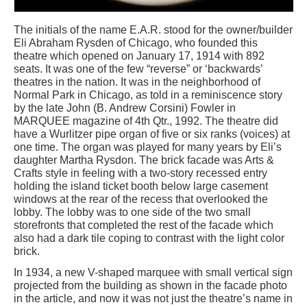
The initials of the name E.A.R. stood for the owner/builder
Eli Abraham Rysden of Chicago, who founded this
theatre which opened on January 17, 1914 with 892
seats. It was one of the few “reverse” or ‘backwards’
theatres in the nation. It was in the neighborhood of
Normal Park in Chicago, as told in a reminiscence story
by the late John (B. Andrew Corsini) Fowler in
MARQUEE magazine of 4th Qtr., 1992. The theatre did
have a Wurlitzer pipe organ of five or six ranks (voices) at
one time. The organ was played for many years by Eli’s
daughter Martha Rysdon. The brick facade was Arts &
Crafts style in feeling with a two-story recessed entry
holding the island ticket booth below large casement
windows at the rear of the recess that overlooked the
lobby. The lobby was to one side of the two small
storefronts that completed the rest of the facade which
also had a dark tile coping to contrast with the light color
brick.
In 1934, a new V-shaped marquee with small vertical sign
projected from the building as shown in the facade photo
in the article, and now it was not just the theatre’s name in