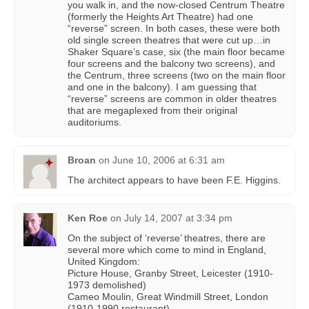
you walk in, and the now-closed Centrum Theatre
(formerly the Heights Art Theatre) had one
“reverse” screen. In both cases, these were both
old single screen theatres that were cut up…in
Shaker Square’s case, six (the main floor became
four screens and the balcony two screens), and
the Centrum, three screens (two on the main floor
and one in the balcony). I am guessing that
“reverse” screens are common in older theatres
that are megaplexed from their original
auditoriums.
Broan
on
June 10, 2006 at 6:31 am
The architect appears to have been F.E. Higgins.
Ken Roe
on
July 14, 2007 at 3:34 pm
On the subject of ‘reverse’ theatres, there are
several more which come to mind in England,
United Kingdom:
Picture House, Granby Street, Leicester (1910-
1973 demolished)
Cameo Moulin, Great Windmill Street, London
(1910-1990 restaurant)