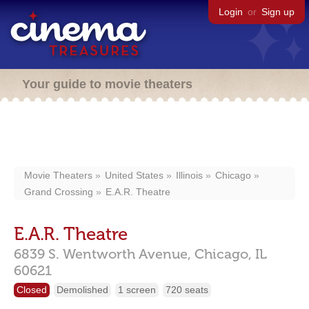
Login
or
Sign up
Your guide to movie theaters
Movie Theaters
United States
Illinois
Chicago
Grand Crossing
E.A.R. Theatre
E.A.R. Theatre
6839 S. Wentworth Avenue,
Chicago,
IL
60621
Closed
Demolished
1 screen
720 seats