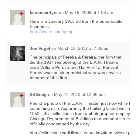
kencmcintyre
on
May 16, 2009 at 1:06 am
Here is a January 1915 ad from the Suburbanite
Economist:
http://tinyurl.com/qj7rje
Joe Vogel
on
March 16, 2012 at 7:35 am
The principals of Pereira & Pereira, the firm that
did the 1934 remodeling of the E.A.R. Theatre,
were William Pereira and Hal Pereira. Percival
Pereira was an older architect who was never a
member of this firm.
SBGreig
on
May 21, 2013 at 12:06 pm
Found a photo of the E.A.R. Theater just now while look
something else. Apparently the building lasted well bey
1952…this collection is from a photographer employed 
Chicago Department of Buildings to document structur
officially condemned by the city.
http://collections.carli.illinois.edu/cdm4/item_viewer.php