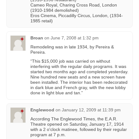
Cameo Royal, Charing Cross Road, London
(1910-1984 demolished)
Eros Cinema, Piccadilly Circus, London, (1934-
1985 retail)
Broan
on
June 7, 2008 at 1:32 pm
Remodeling was in late 1934, by Pereira &
Pereira.
“This $15,000 job was carried on without
interfering with the regular daily programs. It was
started two months ago and completed yesterday.
Nine hundred new seats and a new screen have
been installed. The interior has been redecorated
in dark blue and French gray, with the new lobby
done in light blue and tan.”
Englewood
on
January 12, 2009 at 11:39 pm
According The Englewood Times, the E.A.R.
Theatre opened on Saturday, January 17, 1914
with a 2 o'clock matinee, followed by their regular
program at 7 p.m.