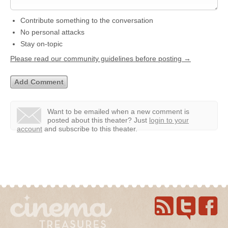
Contribute something to the conversation
No personal attacks
Stay on-topic
Please read our community guidelines before posting →
Want to be emailed when a new comment is
posted about this theater?
Just
login to your
account
and subscribe to this theater.