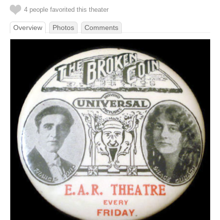
4 people favorited this theater
Overview
Photos
Comments