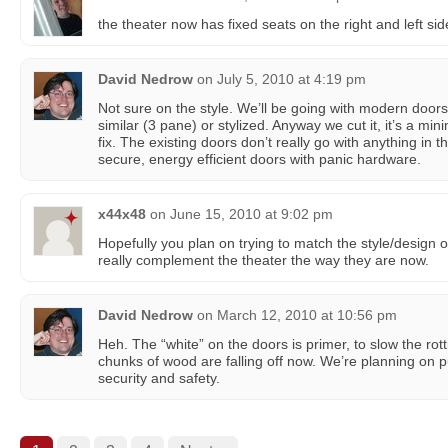
the theater now has fixed seats on the right and left sid
David Nedrow
on
July 5, 2010 at 4:19 pm
Not sure on the style. We’ll be going with modern doors
similar (3 pane) or stylized. Anyway we cut it, it’s a m
fix. The existing doors don’t really go with anything in t
secure, energy efficient doors with panic hardware.
x44x48
on
June 15, 2010 at 9:02 pm
Hopefully you plan on trying to match the style/design o
really complement the theater the way they are now.
David Nedrow
on
March 12, 2010 at 10:56 pm
Heh. The “white” on the doors is primer, to slow the ro
chunks of wood are falling off now. We’re planning on pu
security and safety.