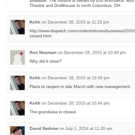
available. The theatre is owned by Eric Brembeck, who
Theatre and Drafthouse in north Columbus, OH.
Keith
on
December 28, 2015 at 11:23 pm
http://www.dispatch.com/content/stories/business/2015
closed.html
Ron Newman
on
December 28, 2015 at 10:49 pm
Why did it close?
Keith
on
December 28, 2015 at 10:49 pm
Plans to reopen in late March with new management.
Keith
on
December 28, 2015 at 10:44 pm
The grandview is closed.
David Nedrow
on
July 1, 2014 at 11:28 am