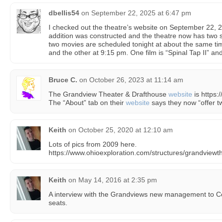
dbellis54
on
September 22, 2025 at 6:47 pm
I checked out the theatre’s website on September 22, 2
addition was constructed and the theatre now has two sc
two movies are scheduled tonight at about the same ti
and the other at 9:15 pm. One film is “Spinal Tap II” an
Bruce C.
on
October 26, 2023 at 11:14 am
The Grandview Theater & Drafthouse
website
is https:
The “About” tab on their
website
says they now “offer t
Keith
on
October 25, 2020 at 12:10 am
Lots of pics from 2009 here.
https://www.ohioexploration.com/structures/grandviewt
Keith
on
May 14, 2016 at 2:35 pm
A interview with the Grandviews new management to C
seats.