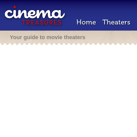
Home
Theaters
Your guide to movie theaters