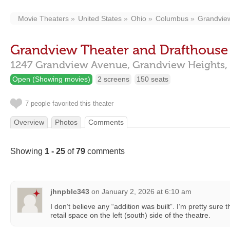
Movie Theaters
United States
Ohio
Columbus
Grandvie
Grandview Theater and Drafthouse
1247 Grandview Avenue,
Grandview Heights,
Open (Showing movies)
2 screens
150 seats
7 people favorited this theater
Overview
Photos
Comments
Showing
1 - 25
of
79
comments
jhnpblc343
on
January 2, 2026 at 6:10 am
I don’t believe any “addition was built”. I’m pretty sure
retail space on the left (south) side of the theatre.