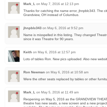
Mark_L
on
May 7, 2016 at 12:13 pm
Thanks for catching the name error, jhnpblc343. The ci
Grandview, OH instead of Columbus.
jhnpblc343
on
May 6, 2016 at 9:52 pm
Name is misspelled in this listing. They changed Theatr
since it was Theatre for 90 years.
Keith
on
May 6, 2016 at 12:57 pm
Lots of tables Ron. New pics uploaded. Also new webs
Ron Newman
on
May 6, 2016 at 10:58 am
Were the other seats replaced by tables or other furnit
Mark_L
on
May 5, 2016 at 11:49 am
Reopening on May 5, 2016 as the GRANDVIEW TH
theatre has new seats, a new screen and a new projector