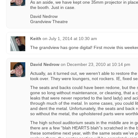
As an aside, we have kept one 35mm projector in place
the booth. Just in case.
David Nedrow
Grandview Theatre
Keith
on
July 1, 2014 at 10:30 am
The grandview has gone digital! First movie this weeke
David Nedrow
on
December 23, 2010 at 10:14 pm
Actually, as it turned out, we weren’t able to restore t
took over. They were loungers, not rockers. IE, fixed sea
The seats and backs could have been redone, but the 
gone so long without maintenance, or cleaning, that a c
leaks that were never reported to the land lady) and ac
through much of the metal. In some cases, you could li
and dent the metal. Unfortunately, the seats and back re
so without the metal, the upholstered parts were worthl
The high school auditorium seats in the middle are in 
there are a few “blah HEARTS blah"s scratched in the b
these sometime next year, with the same seats we’ve p