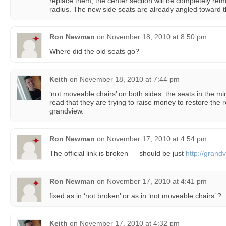
replace them, the center section will be completely re
radius. The new side seats are already angled toward 
Ron Newman
on
November 18, 2010 at 8:50 pm
Where did the old seats go?
Keith
on
November 18, 2010 at 7:44 pm
‘not moveable chairs’ on both sides. the seats in the m
read that they are trying to raise money to restore the 
grandview.
Ron Newman
on
November 17, 2010 at 4:54 pm
The official link is broken — should be just
http://grand
Ron Newman
on
November 17, 2010 at 4:41 pm
fixed as in ‘not broken’ or as in ‘not moveable chairs’ ?
Keith
on
November 17, 2010 at 4:32 pm