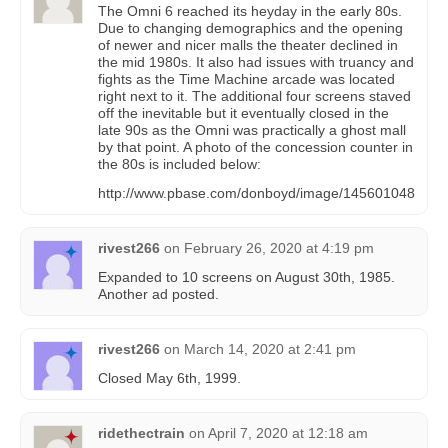
The Omni 6 reached its heyday in the early 80s.
Due to changing demographics and the opening
of newer and nicer malls the theater declined in
the mid 1980s. It also had issues with truancy and
fights as the Time Machine arcade was located
right next to it. The additional four screens staved
off the inevitable but it eventually closed in the
late 90s as the Omni was practically a ghost mall
by that point. A photo of the concession counter in
the 80s is included below:
http://www.pbase.com/donboyd/image/145601048
rivest266
on
February 26, 2020 at 4:19 pm
Expanded to 10 screens on August 30th, 1985.
Another ad posted.
rivest266
on
March 14, 2020 at 2:41 pm
Closed May 6th, 1999.
ridethectrain
on
April 7, 2020 at 12:18 am