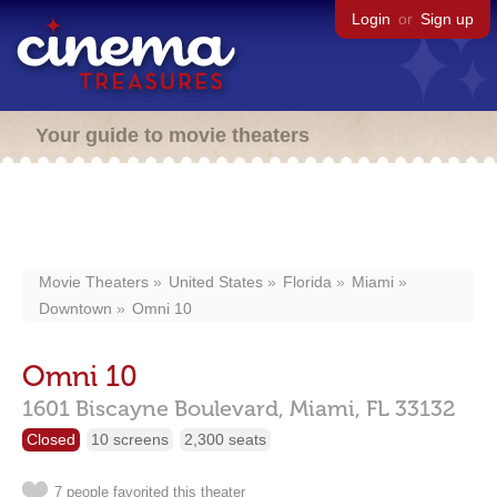
Login
or
Sign up
Your guide to movie theaters
Movie Theaters
United States
Florida
Miami
Downtown
Omni 10
Omni 10
1601 Biscayne Boulevard,
Miami,
FL
33132
Closed
10 screens
2,300 seats
7 people favorited this theater