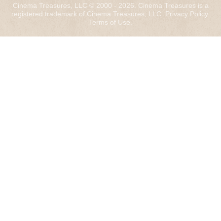
Cinema Treasures, LLC © 2000 - 2026. Cinema Treasures is a
registered trademark of Cinema Treasures, LLC.
Privacy Policy
.
Terms of Use
.