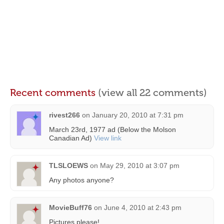
Recent comments
(view all 22 comments)
rivest266
on
January 20, 2010 at 7:31 pm
March 23rd, 1977 ad (Below the Molson
Canadian Ad)
View link
TLSLOEWS
on
May 29, 2010 at 3:07 pm
Any photos anyone?
MovieBuff76
on
June 4, 2010 at 2:43 pm
Pictures please!