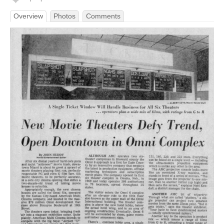
Overview
Photos
Comments