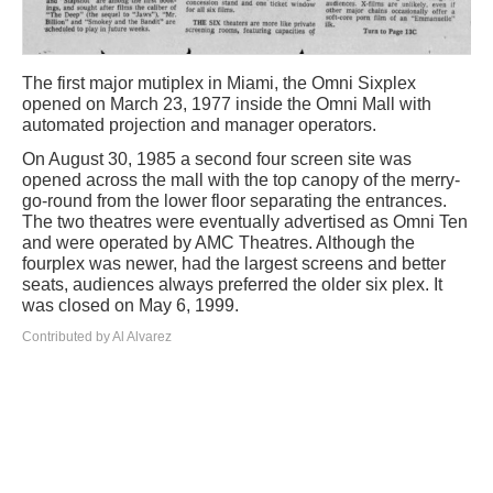
The first major mutiplex in Miami, the Omni Sixplex
opened on March 23, 1977 inside the Omni Mall with
automated projection and manager operators.
On August 30, 1985 a second four screen site was
opened across the mall with the top canopy of the merry-
go-round from the lower floor separating the entrances.
The two theatres were eventually advertised as Omni Ten
and were operated by AMC Theatres. Although the
fourplex was newer, had the largest screens and better
seats, audiences always preferred the older six plex. It
was closed on May 6, 1999.
Contributed by Al Alvarez