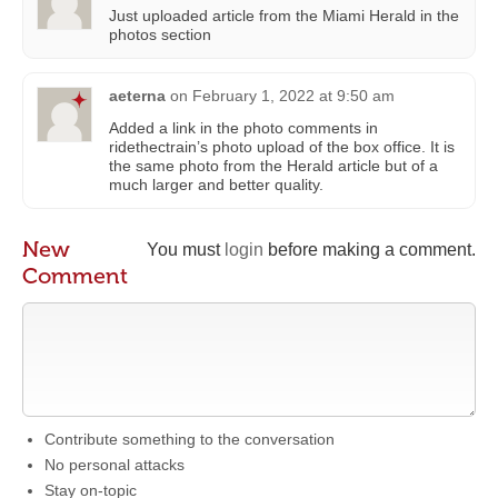
Just uploaded article from the Miami Herald in the
photos section
aeterna
on
February 1, 2022 at 9:50 am
Added a link in the photo comments in
ridethectrain’s photo upload of the box office. It is
the same photo from the Herald article but of a
much larger and better quality.
New
You must
login
before making a comment.
Comment
Contribute something to the conversation
No personal attacks
Stay on-topic