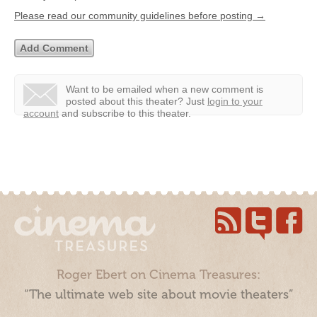
Please read our community guidelines before posting →
Want to be emailed when a new comment is
posted about this theater?
Just
login to your
account
and subscribe to this theater.
Roger Ebert on Cinema Treasures:
“The ultimate web site about movie theaters”