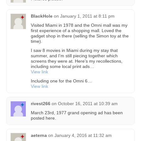
BlackHole
on
January 1, 2011 at 8:11 pm
Visited Miami in 1978 and the Omni mall was my
first experience of a shopping mall. Loved the
gadget shop in there (selling the Simon toy at the
time).
I saw 8 movies in Miami during my stay that
summer, and I’m still piecing together which
screens they were at. Here’s my recollections,
including some local print ads…
View link
Including one for the Omni 6…
View link
rivest266
on
October 16, 2011 at 10:39 am
March 23rd, 1977 grand opening ad has been
posted here.
aeterna
on
January 4, 2016 at 11:32 am