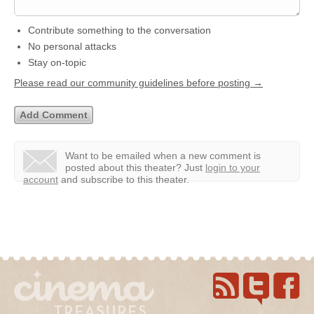
Contribute something to the conversation
No personal attacks
Stay on-topic
Please read our community guidelines before posting →
Want to be emailed when a new comment is
posted about this theater?
Just
login to your
account
and subscribe to this theater.