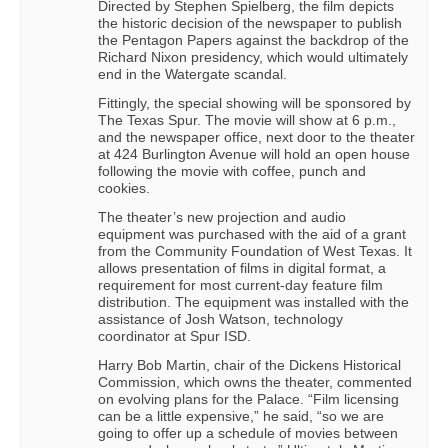
Directed by Stephen Spielberg, the film depicts
the historic decision of the newspaper to publish
the Pentagon Papers against the backdrop of the
Richard Nixon presidency, which would ultimately
end in the Watergate scandal.
Fittingly, the special showing will be sponsored by
The Texas Spur. The movie will show at 6 p.m.,
and the newspaper office, next door to the theater
at 424 Burlington Avenue will hold an open house
following the movie with coffee, punch and
cookies.
The theater’s new projection and audio
equipment was purchased with the aid of a grant
from the Community Foundation of West Texas. It
allows presentation of films in digital format, a
requirement for most current-day feature film
distribution. The equipment was installed with the
assistance of Josh Watson, technology
coordinator at Spur ISD.
Harry Bob Martin, chair of the Dickens Historical
Commission, which owns the theater, commented
on evolving plans for the Palace. “Film licensing
can be a little expensive,” he said, “so we are
going to offer up a schedule of movies between