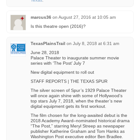
Texas
.
marcus36
on
August 27, 2016 at 10:05 am
Is this theatre open (2016)?
TexasPlainsTrail
on
July 8, 2018 at 6:31 am
June 28, 2018
Palace Theater to inaugurate summer movie
series with ‘The Post’ July 7
New digital equipment to roll out
STAFF REPORTS | THE TEXAS SPUR
The silver screen of Spur’s 1929 Palace Theater
will once again shine with some of Hollywood’s
top stars July 7, 2018, when the theater’s new
digital equipment gets its first workout.
The film chosen for the long-awaited debut is the
2018 Academy Award–nominated historical drama
“The Post,” starring Meryl Streep as newspaper
publisher Katherine Graham and Tom Hanks as
Washington Post executive editor Ben Bradlee.