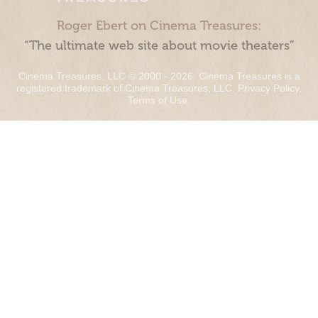
Roger Ebert on Cinema Treasures:
“The ultimate web site about movie theaters”
Cinema Treasures, LLC © 2000 - 2026. Cinema Treasures is a
registered trademark of Cinema Treasures, LLC.
Privacy Policy
.
Terms of Use
.