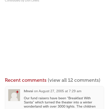
Contributed by Don Lewis
Recent comments
(view all 12 comments)
hhvsi
on
August 27, 2005 at 7:29 am
Our fund raisers have been “Breakfast With
Santa” which turned the theater into a winter
wonderland with over 3000 lights. The children