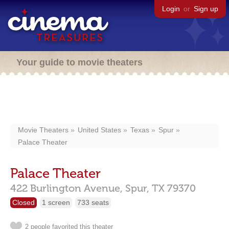
Login
or
Sign up
Your guide to movie theaters
Movie Theaters
United States
Texas
Spur
Palace Theater
Palace Theater
422 Burlington Avenue,
Spur,
TX
79370
Closed
1 screen
733 seats
2 people favorited this theater