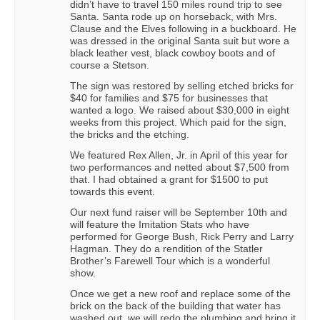
didn’t have to travel 150 miles round trip to see
Santa. Santa rode up on horseback, with Mrs.
Clause and the Elves following in a buckboard. He
was dressed in the original Santa suit but wore a
black leather vest, black cowboy boots and of
course a Stetson.
The sign was restored by selling etched bricks for
$40 for families and $75 for businesses that
wanted a logo. We raised about $30,000 in eight
weeks from this project. Which paid for the sign,
the bricks and the etching.
We featured Rex Allen, Jr. in April of this year for
two performances and netted about $7,500 from
that. I had obtained a grant for $1500 to put
towards this event.
Our next fund raiser will be September 10th and
will feature the Imitation Stats who have
performed for George Bush, Rick Perry and Larry
Hagman. They do a rendition of the Statler
Brother’s Farewell Tour which is a wonderful
show.
Once we get a new roof and replace some of the
brick on the back of the building that water has
washed out, we will redo the plumbing and bring it