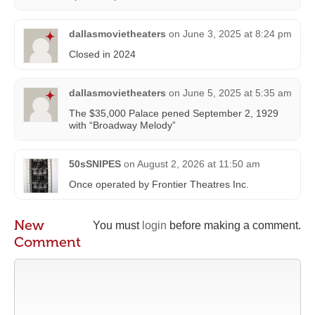
dallasmovietheaters
on
June 3, 2025 at 8:24 pm
Closed in 2024
dallasmovietheaters
on
June 5, 2025 at 5:35 am
The $35,000 Palace pened September 2, 1929
with “Broadway Melody”
50sSNIPES
on
August 2, 2026 at 11:50 am
Once operated by Frontier Theatres Inc.
New
You must
login
before making a comment.
Comment