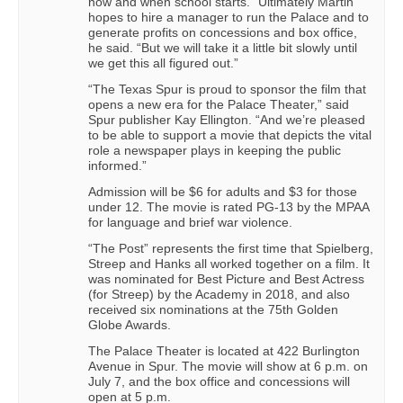
now and when school starts.” Ultimately Martin
hopes to hire a manager to run the Palace and to
generate profits on concessions and box office,
he said. “But we will take it a little bit slowly until
we get this all figured out.”
“The Texas Spur is proud to sponsor the film that
opens a new era for the Palace Theater,” said
Spur publisher Kay Ellington. “And we’re pleased
to be able to support a movie that depicts the vital
role a newspaper plays in keeping the public
informed.”
Admission will be $6 for adults and $3 for those
under 12. The movie is rated PG-13 by the MPAA
for language and brief war violence.
“The Post” represents the first time that Spielberg,
Streep and Hanks all worked together on a film. It
was nominated for Best Picture and Best Actress
(for Streep) by the Academy in 2018, and also
received six nominations at the 75th Golden
Globe Awards.
The Palace Theater is located at 422 Burlington
Avenue in Spur. The movie will show at 6 p.m. on
July 7, and the box office and concessions will
open at 5 p.m.