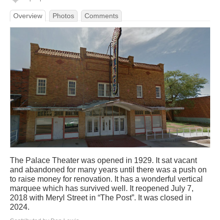
Overview
Photos
Comments
The Palace Theater was opened in 1929. It sat vacant
and abandoned for many years until there was a push on
to raise money for renovation. It has a wonderful vertical
marquee which has survived well. It reopened July 7,
2018 with Meryl Street in “The Post”. It was closed in
2024.