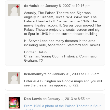
dorholub
on
January 8, 2007 at 10:16 pm
Actually, The Palace Theatre and Sign was
origially in Graham, Texas. W.J. Wilke sold The
Palace Theatre to H. Server Leon in 1946. The
movie theatre tycoon, H. Server Leon moved The
Palace Theatre projectors, seats, screen and sign
to Spur in 1946 into the current theatre building.
H. Server Leon had many theatres in the area,
including Rule, Aspermont, Stamford and Haskell.
Dorman Holub
Chairman, Young County Historical Commission
Graham, TX
kencmcintyre
on
January 31, 2009 at 10:53 am
Enter 464 Burlington on Google maps and you will
see the theater, as opposed to 722.
Don Lewis
on
January 1, 2013 at 8:55 am
From 1986 a photo of the Palace Theater in Spur