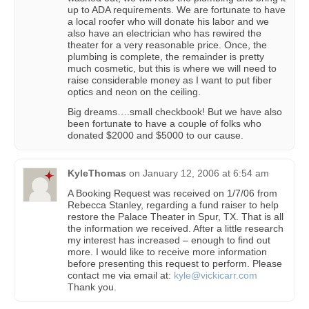
up to ADA requirements. We are fortunate to have
a local roofer who will donate his labor and we
also have an electrician who has rewired the
theater for a very reasonable price. Once, the
plumbing is complete, the remainder is pretty
much cosmetic, but this is where we will need to
raise considerable money as I want to put fiber
optics and neon on the ceiling.
Big dreams….small checkbook! But we have also
been fortunate to have a couple of folks who
donated $2000 and $5000 to our cause.
KyleThomas
on
January 12, 2006 at 6:54 am
A Booking Request was received on 1/7/06 from
Rebecca Stanley, regarding a fund raiser to help
restore the Palace Theater in Spur, TX. That is all
the information we received. After a little research
my interest has increased – enough to find out
more. I would like to receive more information
before presenting this request to perform. Please
contact me via email at:
kyle@vickicarr.com
Thank you.