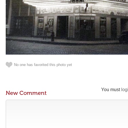
No one has favorited this photo yet
You must
log
New Comment