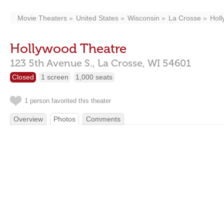
Movie Theaters
United States
Wisconsin
La Crosse
Holl
Hollywood Theatre
123 5th Avenue S.,
La Crosse,
WI
54601
Closed
1 screen
1,000 seats
1 person favorited this theater
Overview
Photos
Comments