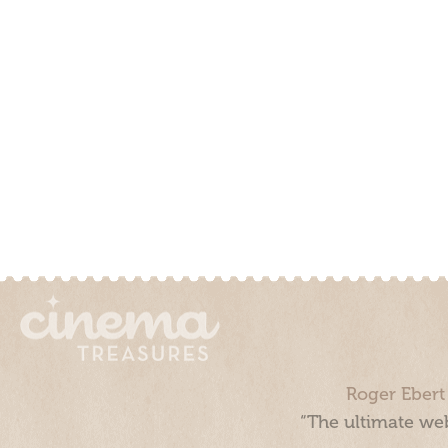
Roger Ebert
“The ultimate web