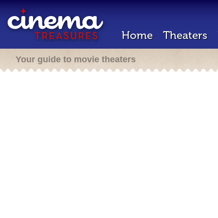
Home
Theaters
Your guide to movie theaters