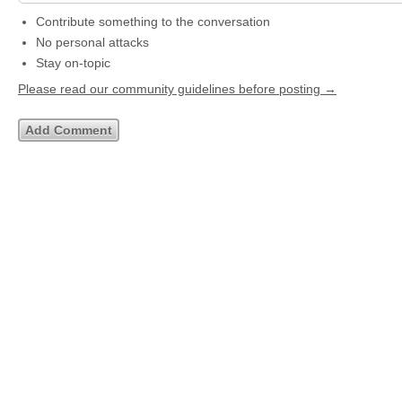
Contribute something to the conversation
No personal attacks
Stay on-topic
Please read our community guidelines before posting →