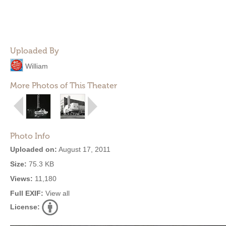
Uploaded By
William
More Photos of This Theater
Photo Info
Uploaded on:
August 17, 2011
Size:
75.3 KB
Views:
11,180
Full EXIF:
View all
License: