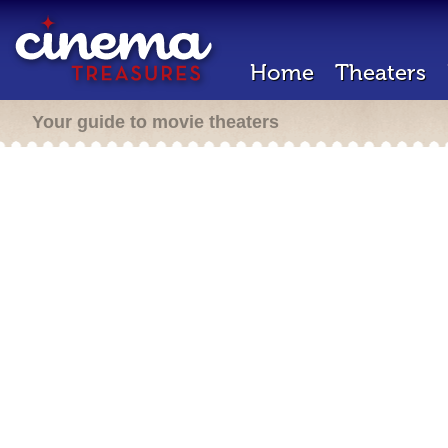
Home
Theaters
Your guide to movie theaters