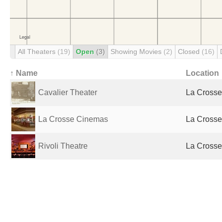
All Theaters
(19)
Open
(3)
Showing Movies
(2)
Closed
(16)
↑ Name
Location
Cavalier Theater
La Crosse,
La Crosse Cinemas
La Crosse,
Rivoli Theatre
La Crosse,