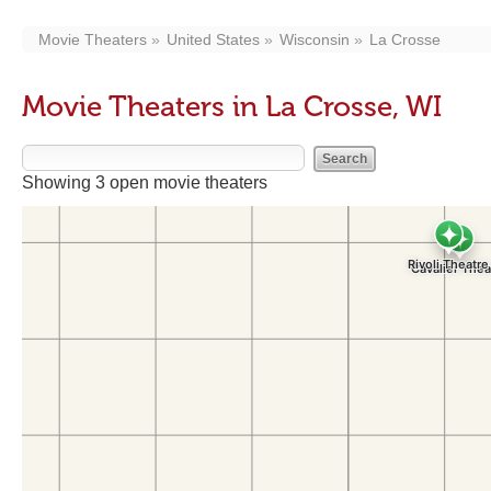
Movie Theaters
United States
Wisconsin
La Crosse
Movie Theaters in La Crosse, WI
Showing 3 open movie theaters