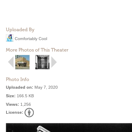
Uploaded By
Comfortably Cool
More Photos of This Theater
Photo Info
Uploaded on:
May 7, 2020
Size:
166.5 KB
Views:
1,256
License: