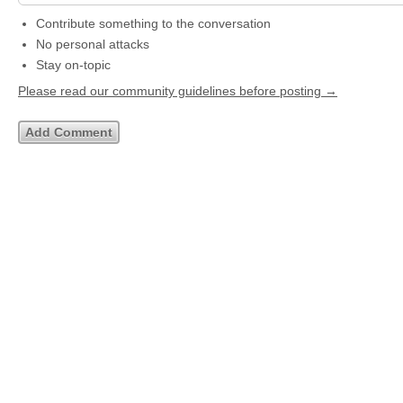
Contribute something to the conversation
No personal attacks
Stay on-topic
Please read our community guidelines before posting →