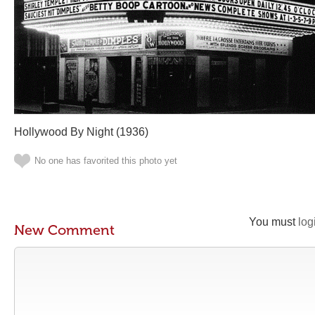
Hollywood By Night (1936)
No one has favorited this photo yet
You must
log
New Comment