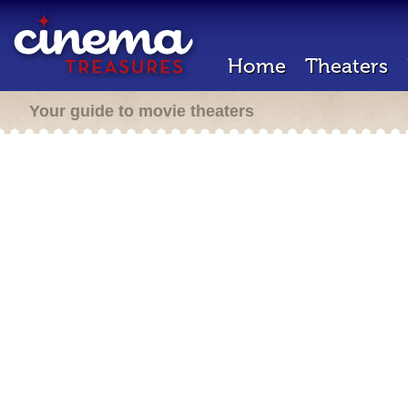
Home
Theaters
Your guide to movie theaters