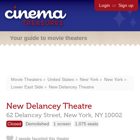
Login
or
Sign up
Your guide to movie theaters
Movie Theaters
United States
New York
New York
Lower East Side
New Delancey Theatre
New Delancey Theatre
62 Delancey Street,
New York,
NY
10002
Closed
Demolished
1 screen
1,075 seats
2 people favorited this theater