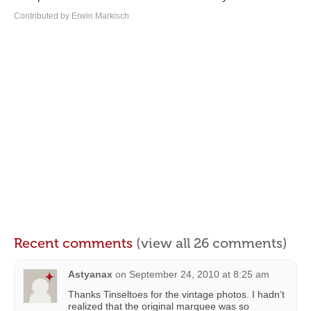
Contributed by Erwin Markisch
Recent comments
(view all 26 comments)
Astyanax
on
September 24, 2010 at 8:25 am
Thanks Tinseltoes for the vintage photos. I hadn’t
realized that the original marquee was so