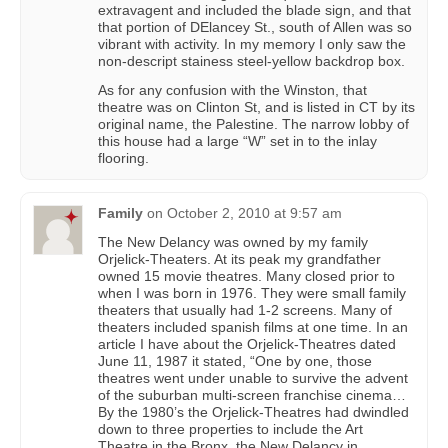
extravagent and included the blade sign, and that
that portion of DElancey St., south of Allen was so
vibrant with activity. In my memory I only saw the
non-descript stainess steel-yellow backdrop box.
As for any confusion with the Winston, that
theatre was on Clinton St, and is listed in CT by its
original name, the Palestine. The narrow lobby of
this house had a large “W” set in to the inlay
flooring.
Family
on
October 2, 2010 at 9:57 am
The New Delancy was owned by my family
Orjelick-Theaters. At its peak my grandfather
owned 15 movie theatres. Many closed prior to
when I was born in 1976. They were small family
theaters that usually had 1-2 screens. Many of
theaters included spanish films at one time. In an
article I have about the Orjelick-Theatres dated
June 11, 1987 it stated, “One by one, those
theatres went under unable to survive the advent
of the suburban multi-screen franchise cinema…
By the 1980’s the Orjelick-Theatres had dwindled
down to three properties to include the Art
Theatre in the Bronx, the New Delancy in