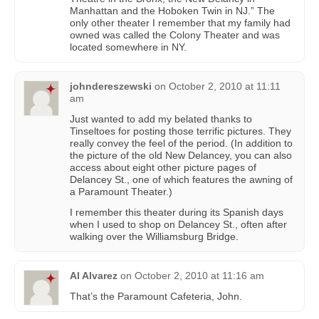
Manhattan and the Hoboken Twin in NJ.” The
only other theater I remember that my family had
owned was called the Colony Theater and was
located somewhere in NY.
johndereszewski
on
October 2, 2010 at 11:11
am
Just wanted to add my belated thanks to
Tinseltoes for posting those terrific pictures. They
really convey the feel of the period. (In addition to
the picture of the old New Delancey, you can also
access about eight other picture pages of
Delancey St., one of which features the awning of
a Paramount Theater.)
I remember this theater during its Spanish days
when I used to shop on Delancey St., often after
walking over the Williamsburg Bridge.
Al Alvarez
on
October 2, 2010 at 11:16 am
That’s the Paramount Cafeteria, John.