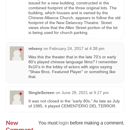
issued for a new building, constructed in the
combined footprint of the three original lots. The
building, which houses and is owned by the
Chinese Alliance Church, appears to follow the old
footprint of the New Delancey Theatre. Street
views show that the Allen Street portion of the lot
is being used for church parking.
mlsevy
on
February 24, 2017 at 4:38 pm
Was this the theater that in the late 70’s or early
80’s played chinese language films? I remember
8x10’s in the lobby of actors with signs saying
“Shaw Bros. Featured Player” or something like
that.
SingleScreen
on
June 28, 2021 at 9:27 pm
It was not closed in the “early 80s.” As late as July
of 1985, it played CEMENTERIO DEL TERROR.
New
You must
login
before making a comment.
Comment