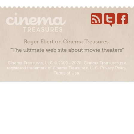
Roger Ebert on Cinema Treasures:
“The ultimate web site about movie theaters”
Cinema Treasures, LLC © 2000 - 2026. Cinema Treasures is a
registered trademark of Cinema Treasures, LLC.
Privacy Policy
.
Terms of Use
.