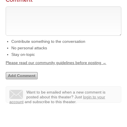
Contribute something to the conversation
No personal attacks
Stay on-topic
Please read our community guidelines before posting →
Want to be emailed when a new comment is
posted about this theater?
Just
login to your
account
and subscribe to this theater.