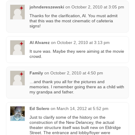
johndereszewski
on
October 2, 2010 at 3:05 pm
Thanks for the clarification, Al. You must admit
that this was the most cinematic of cafeteria
signs!
Al Alvarez
on
October 2, 2010 at 3:13 pm
It sure was. Maybe they were aiming at the movie
crowd.
Family
on
October 2, 2010 at 4:50 pm
…and thank you all for the pictures and
memories. I remember going there as a child with
my grandpa and father.
Ed Solero
on
March 14, 2012 at 5:52 pm
Just to clarify some of the history on the
construction of the New Delancey, the actual
theater structure itself was built new on Eldridge
Street. The entrance and lobby/foyer were