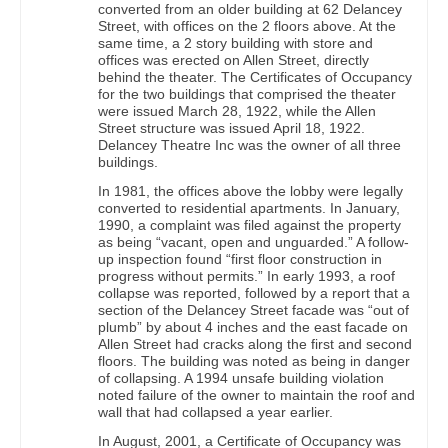
converted from an older building at 62 Delancey
Street, with offices on the 2 floors above. At the
same time, a 2 story building with store and
offices was erected on Allen Street, directly
behind the theater. The Certificates of Occupancy
for the two buildings that comprised the theater
were issued March 28, 1922, while the Allen
Street structure was issued April 18, 1922.
Delancey Theatre Inc was the owner of all three
buildings.
In 1981, the offices above the lobby were legally
converted to residential apartments. In January,
1990, a complaint was filed against the property
as being “vacant, open and unguarded.” A follow-
up inspection found “first floor construction in
progress without permits.” In early 1993, a roof
collapse was reported, followed by a report that a
section of the Delancey Street facade was “out of
plumb” by about 4 inches and the east facade on
Allen Street had cracks along the first and second
floors. The building was noted as being in danger
of collapsing. A 1994 unsafe building violation
noted failure of the owner to maintain the roof and
wall that had collapsed a year earlier.
In August, 2001, a Certificate of Occupancy was