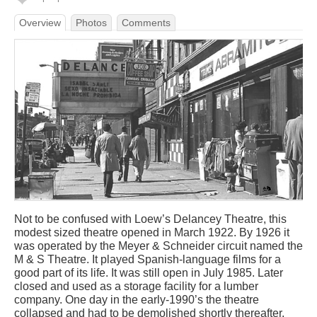
Overview
Photos
Comments
Not to be confused with Loew’s Delancey Theatre, this
modest sized theatre opened in March 1922. By 1926 it
was operated by the Meyer & Schneider circuit named the
M & S Theatre. It played Spanish-language films for a
good part of its life. It was still open in July 1985. Later
closed and used as a storage facility for a lumber
company. One day in the early-1990’s the theatre
collapsed and had to be demolished shortly thereafter.