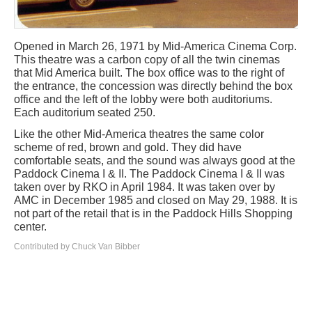
Opened in March 26, 1971 by Mid-America Cinema Corp.
This theatre was a carbon copy of all the twin cinemas
that Mid America built. The box office was to the right of
the entrance, the concession was directly behind the box
office and the left of the lobby were both auditoriums.
Each auditorium seated 250.
Like the other Mid-America theatres the same color
scheme of red, brown and gold. They did have
comfortable seats, and the sound was always good at the
Paddock Cinema I & II. The Paddock Cinema I & II was
taken over by RKO in April 1984. It was taken over by
AMC in December 1985 and closed on May 29, 1988. It is
not part of the retail that is in the Paddock Hills Shopping
center.
Contributed by Chuck Van Bibber