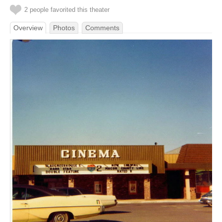
2 people favorited this theater
Overview
Photos
Comments