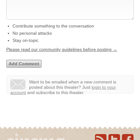
Contribute something to the conversation
No personal attacks
Stay on-topic
Please read our community guidelines before posting →
Want to be emailed when a new comment is
posted about this theater?
Just
login to your
account
and subscribe to this theater.