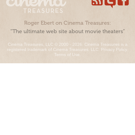
Roger Ebert on Cinema Treasures:
“The ultimate web site about movie theaters”
Cinema Treasures, LLC © 2000 - 2026. Cinema Treasures is a
registered trademark of Cinema Treasures, LLC.
Privacy Policy
.
Terms of Use
.