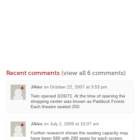
Recent comments
(view all 6 comments)
JAlex
on
October 22, 2007 at 3:53 pm
Twin opened 3/26/71. At the time of opening the
shopping center was known as Paddock Forest.
Each theatre seated 250.
JAlex
on
July 2, 2009 at 10:07 am
Further research shows the seating capacity may
have been 580 with 290 seats for each screen.