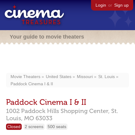
Login
or
Sign up
Your guide to movie theaters
Movie Theaters
United States
Missouri
St. Louis
Paddock Cinema I & II
Paddock Cinema I & II
1002 Paddock Hills Shopping Center,
St.
Louis,
MO
63033
Closed
2 screens
500 seats