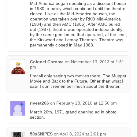
Mid-America began opeating as a discount house
in 1980, a policy which continued until the theatre
closed. Like all the Mid-America houses, the
operation was taken over by RKO Mid-America
(1984) and then AMC (1985). After AMC pulled
out (1987), theatre was operated independently
by the same gentlemen that operated, at the time,
the Kirkwood and Lemay Theatres. Theatre was
permanently closed in May 1988.
Colonel Chrome
on
November 13, 2013 at 1:31
pm
I recall only seeing two movies there. The Muppet
Movie and Back to the Future. Other than what I
saw, I don’t remember much about the theater.
rivest266
on
February 28, 2016 at 12:56 pm
March 26th, 1971 grand opening ad in photo
section.
50sSNIPES
on
April 8, 2024 at 2:01 pm