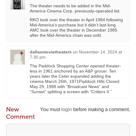
The theater needs to be added in the Mid-
America Cinema Corp. previously-operated list.
RKO took over the theater in April 1984 following
Mid-America’s purchase but it didn’t last long.
AMC took over the theater in December 1985
after the Mid-America chain was sold.
dallasmovietheaters
on
November 14, 2024 at
7:30 pm
The Paddock Shopping Center opened theater-
less in 1961 anchored by an A&P grocer. Ten
years later the Ceter expanded adding the
cinema March 26th, 1971Paddock Hills Closed
May 29, 1988 with “Broadcast News” and
“Sunset” splitting a screen with “Critters II.”
New
You must
login
before making a comment.
Comment