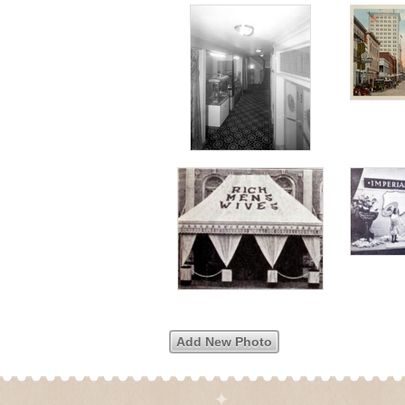
Add New Photo