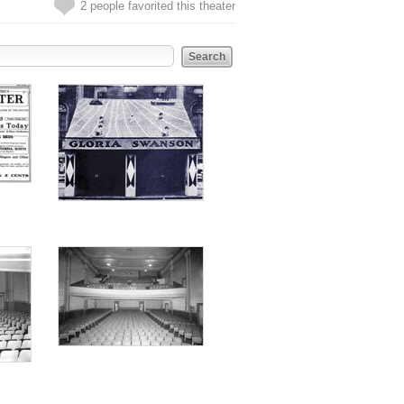
2 people favorited this theater