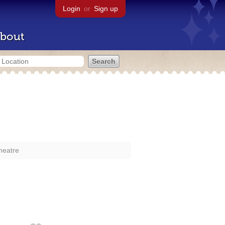
Login
or
Sign up
bout
heatre