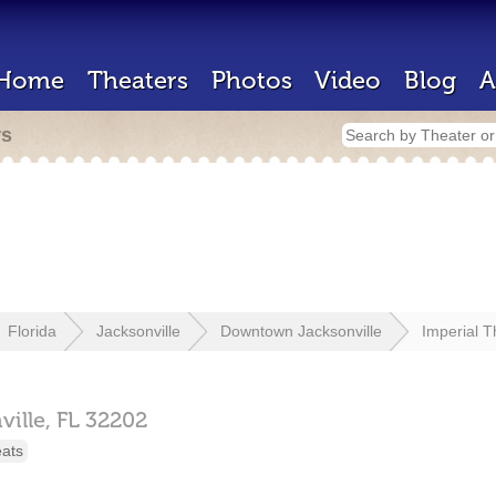
Home
Theaters
Photos
Video
Blog
A
rs
Florida
Jacksonville
Downtown Jacksonville
Imperial T
ville,
FL
32202
eats