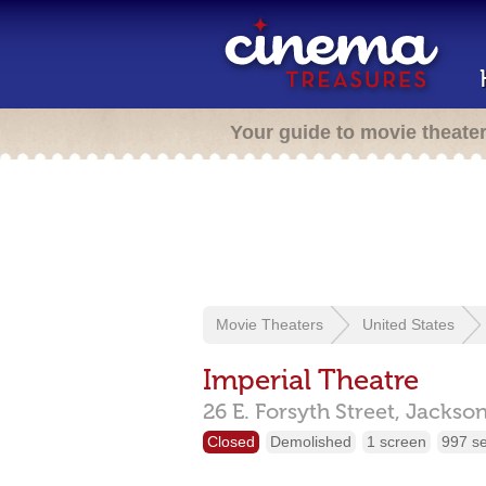
Your guide to movie theate
Movie Theaters
United States
Imperial Theatre
26 E. Forsyth Street,
Jackson
Closed
Demolished
1 screen
997 s