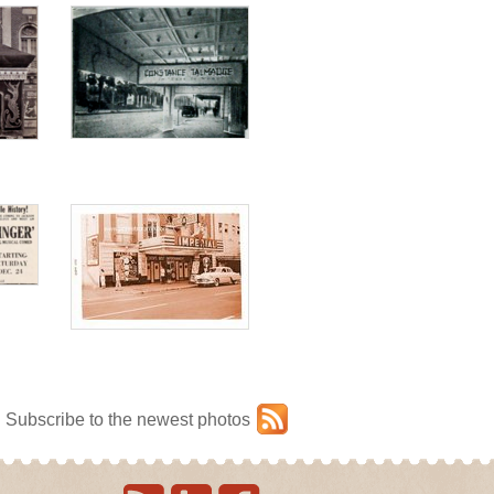
Subscribe to the newest photos