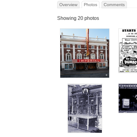
Overview
Photos
Comments
Showing 20 photos