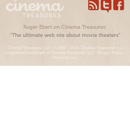
Roger Ebert on Cinema Treasures:
“The ultimate web site about movie theaters”
Cinema Treasures, LLC © 2000 - 2026. Cinema Treasures is a
registered trademark of Cinema Treasures, LLC.
Privacy Policy
.
Terms of Use
.