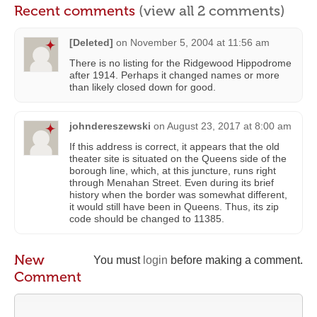
Recent comments
(view all 2 comments)
[Deleted]
on
November 5, 2004 at 11:56 am
There is no listing for the Ridgewood Hippodrome
after 1914. Perhaps it changed names or more
than likely closed down for good.
johndereszewski
on
August 23, 2017 at 8:00 am
If this address is correct, it appears that the old
theater site is situated on the Queens side of the
borough line, which, at this juncture, runs right
through Menahan Street. Even during its brief
history when the border was somewhat different,
it would still have been in Queens. Thus, its zip
code should be changed to 11385.
New
You must
login
before making a comment.
Comment