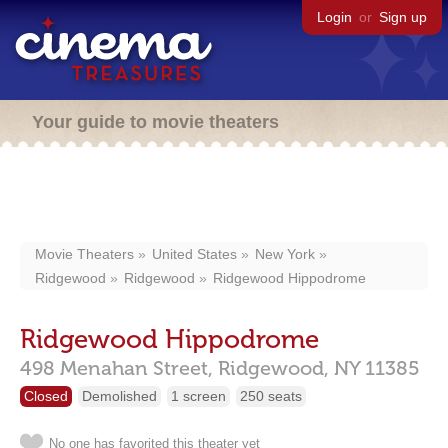
Login
or
Sign up
Your guide to movie theaters
Movie Theaters
United States
New York
Ridgewood
Ridgewood
Ridgewood Hippodrome
Ridgewood Hippodrome
498 Menahan Street,
Ridgewood,
NY
11385
Closed
Demolished
1 screen
250 seats
No one has favorited this theater yet