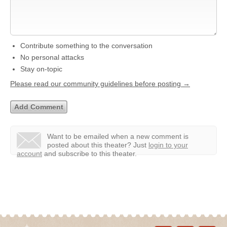
Contribute something to the conversation
No personal attacks
Stay on-topic
Please read our community guidelines before posting →
Want to be emailed when a new comment is
posted about this theater?
Just
login to your
account
and subscribe to this theater.