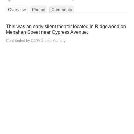
Overview
Photos
Comments
This was an early silent theater located in Ridgewood on
Menahan Street near Cypress Avenue.
Contributed by CJDV & Lost Memory