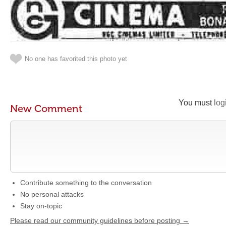
No one has favorited this photo yet
You must
log
New Comment
Contribute something to the conversation
No personal attacks
Stay on-topic
Please read our community guidelines before posting →