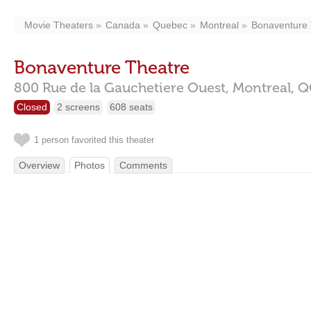
Movie Theaters
Canada
Quebec
Montreal
Bonaventure 
Bonaventure Theatre
800 Rue de la Gauchetiere Ouest,
Montreal,
Q
Closed
2 screens
608 seats
1 person favorited this theater
Overview
Photos
Comments