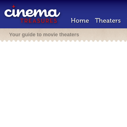
Home
Theaters
Your guide to movie theaters