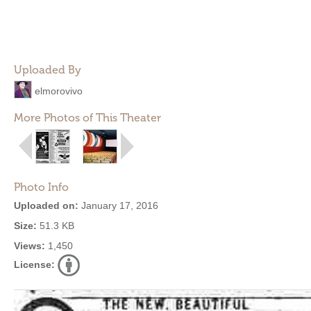
Uploaded By
elmorovivo
More Photos of This Theater
Photo Info
Uploaded on:
January 17, 2016
Size:
51.3 KB
Views:
1,450
License: